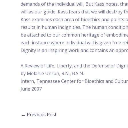
demands of the individual will. But Kass notes, t
will as our guide, Kass fears that we will destroy
Kass examines each area of bioethics and points o
results in human indignities. The human conditio
be attached to our common heritage of embodiment 
each instance where individual will is given free re
Dignity is an inspiring work and contains an app
A Review of Life, Liberty, and the Defense of Dign
by Melanie Unruh, R.N., B.S.N.
Intern, Tennessee Center for Bioethics and Cultu
June 2007
←
Previous Post