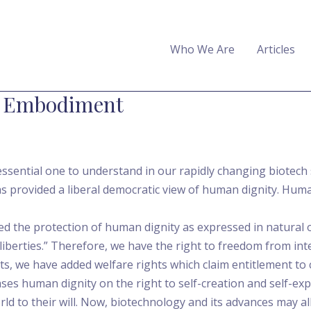
Who We Are
Articles
 Embodiment
ssential one to understand in our rapidly changing biotech so
as provided a liberal democratic view of human dignity. Hu
d the protection of human dignity as expressed in natural o
liberties.” Therefore, we have the right to freedom from int
hts, we have added welfare rights which claim entitlement to
ases human dignity on the right to self-creation and self-exp
ld to their will. Now, biotechnology and its advances may 