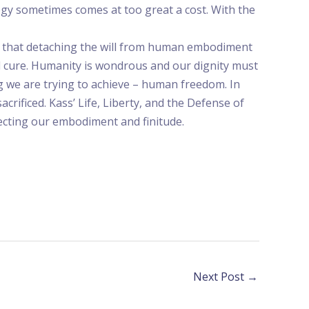
ogy sometimes comes at too great a cost. With the
tes that detaching the will from human embodiment
d cure. Humanity is wondrous and our dignity must
g we are trying to achieve – human freedom. In
acrificed. Kass’ Life, Liberty, and the Defense of
ecting our embodiment and finitude.
Next Post
→