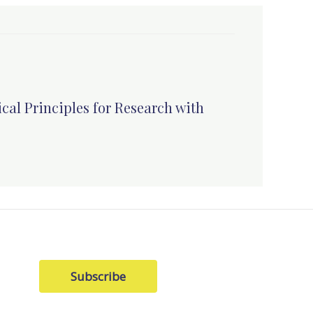
cal Principles for Research with
Subscribe