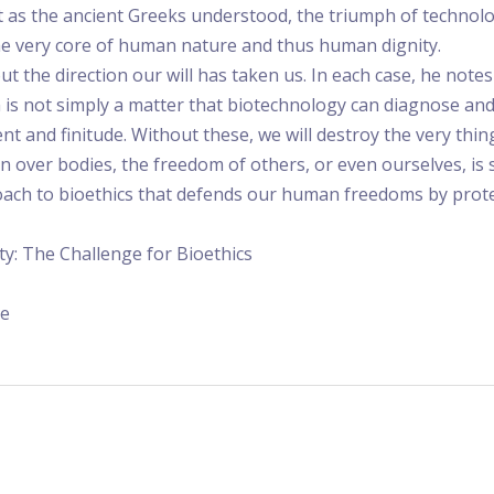
hat as the ancient Greeks understood, the triumph of technol
 the very core of human nature and thus human dignity.
ut the direction our will has taken us. In each case, he no
n is not simply a matter that biotechnology can diagnose an
and finitude. Without these, we will destroy the very thin
in over bodies, the freedom of others, or even ourselves, is s
roach to bioethics that defends our human freedoms by prot
ity: The Challenge for Bioethics
re