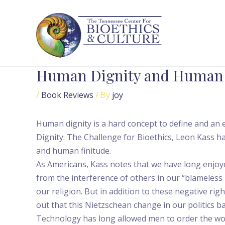
Skip
Post
to
navigation
content
Human Dignity and Human
/
Book Reviews
/ By
joy
Human dignity is a hard concept to define and an e
Dignity: The Challenge for Bioethics, Leon Kass h
and human finitude.
As Americans, Kass notes that we have long enjoye
from the interference of others in our “blameless 
our religion. But in addition to these negative rig
out that this Nietzschean change in our politics b
Technology has long allowed men to order the wor