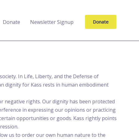
Donate
Newsletter Signup
Donate
ciety. In Life, Liberty, and the Defense of
man dignity for Kass rests in human embodiment
r negative rights. Our dignity has been protected
erference in expressing our opinions or practicing
 certain opportunities or goods. Kass rightly points
ression.
allow us to order our own human nature to the