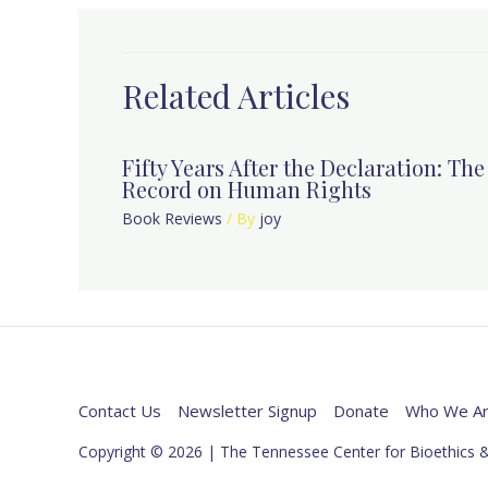
Related Articles
Fifty Years After the Declaration: Th
Record on Human Rights
Book Reviews
/ By
joy
Contact Us
Newsletter Signup
Donate
Who We A
Copyright © 2026 | The Tennessee Center for Bioethics &