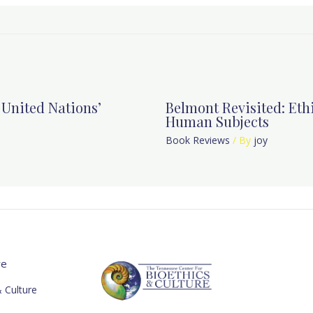
e United Nations’
Belmont Revisited: Ethi
Human Subjects
Book Reviews
/ By
joy
re
 Culture