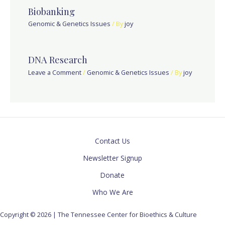
Biobanking
Genomic & Genetics Issues
/ By
joy
DNA Research
Leave a Comment
/
Genomic & Genetics Issues
/ By
joy
Contact Us
Newsletter Signup
Donate
Who We Are
Copyright © 2026 | The Tennessee Center for Bioethics & Culture