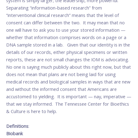
system is simply larger; the leadership, more powerful.
Separating “information-based research” from
“interventional clinical research” means that the level of
consent can differ between the two. It may mean that no
one will have to ask you to use your stored information —
whether that information comprises words on a page or a
DNA sample stored in a lab. Given that our identity is in the
details of our records, either physical specimens or written
reports, these are not small changes the IOM is advocating.
No one is saying much publicly about this right now, but that
does not mean that plans are not being laid for using
medical records and biological samples in ways that are new
and without the informed consent that Americans are
accustomed to yielding. It is important — nay, imperative —
that we stay informed. The Tennessee Center for Bioethics
& Culture is here to help.
Definitions
:
Biobank