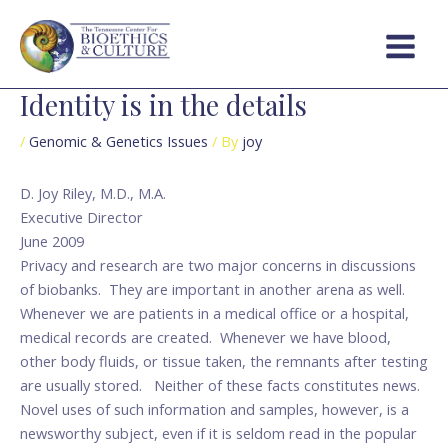
Skip
Post
Main
to
navigation
Menu
content
Identity is in the details
/
Genomic & Genetics Issues
/ By
joy
D. Joy Riley, M.D., M.A.
Executive Director
June 2009
Privacy and research are two major concerns in discussions
of biobanks. They are important in another arena as well.
Whenever we are patients in a medical office or a hospital,
medical records are created. Whenever we have blood,
other body fluids, or tissue taken, the remnants after testing
are usually stored. Neither of these facts constitutes news.
Novel uses of such information and samples, however, is a
newsworthy subject, even if it is seldom read in the popular