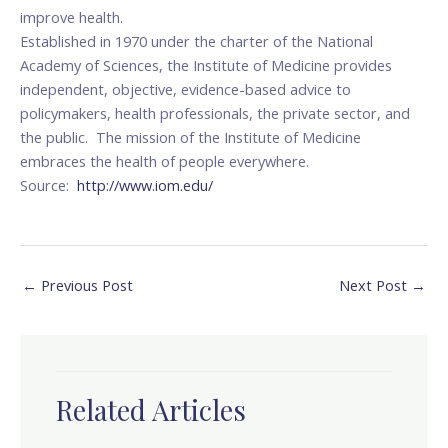
improve health.
Established in 1970 under the charter of the National
Academy of Sciences, the Institute of Medicine provides
independent, objective, evidence-based advice to
policymakers, health professionals, the private sector, and
the public. The mission of the Institute of Medicine
embraces the health of people everywhere.
Source:
http://www.iom.edu/
←
Previous Post
Next Post
→
Related Articles