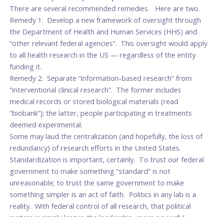
There are several recommended remedies. Here are two.
Remedy 1: Develop a new framework of oversight through
the Department of Health and Human Services (HHS) and
“other relevant federal agencies”. This oversight would apply
to all health research in the US — regardless of the entity
funding it.
Remedy 2: Separate “information-based research” from
“interventional clinical research”. The former includes
medical records or stored biological materials (read
“biobank”); the latter, people participating in treatments
deemed experimental.
Some may laud the centralization (and hopefully, the loss of
redundancy) of research efforts in the United States.
Standardization is important, certainly. To trust our federal
government to make something “standard” is not
unreasonable; to trust the same government to make
something simpler is an act of faith. Politics in any lab is a
reality. With federal control of all research, that political