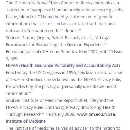
The German National Ethics Council defines a biobank as a
“collection of samples of human bodily substances (e.g., cells,
tissue, blood or DNA as the physical medium of genetic
information) that are or can be associated with personal
data and information on their donors.”
Source: Simon, Jürgen, Rainer Paslack, et. all., “A Legal
Framework for Biobanking: the German Experience.”
European Journal of Human Genetics. May 2007, Vol. 15 Issue
5, 529.
HIPAA (Health Insurance Portability and Accountability Act)
Enacted by the US Congress in 1996, this law “called for a set
of federal standards, now known as the HIPAA Privacy Rule,
for protecting the privacy of personally identifiable health
information.”
Source: Institute of Medicine Report Brief, “Beyond the
HIPAA Privacy Rule: Enhancing Privacy, Improving Health
Through Research.” February 2009.
www.iom.edu/hipaa
.
Institute of Medicine
The Institute of Medicine serves as adviser to the nation to