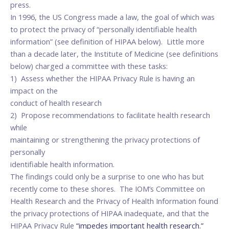
press.
In 1996, the US Congress made a law, the goal of which was
to protect the privacy of “personally identifiable health
information” (see definition of HIPAA below). Little more
than a decade later, the Institute of Medicine (see definitions
below) charged a committee with these tasks:
1) Assess whether the HIPAA Privacy Rule is having an
impact on the
conduct of health research
2) Propose recommendations to facilitate health research
while
maintaining or strengthening the privacy protections of
personally
identifiable health information.
The findings could only be a surprise to one who has but
recently come to these shores. The IOM’s Committee on
Health Research and the Privacy of Health Information found
the privacy protections of HIPAA inadequate, and that the
HIPAA Privacy Rule
“impedes important health research.”