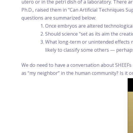
utero or in the petri dish of a laboratory. There a
Ph.D., raised them in “Can Artificial Techniques 
questions are summarized below:
Once embryos are altered technologicall
Should science “set as its aim the creat
What long-term or unintended effects m
likely to classify some others — perha
We do need to have a conversation about SHEEFs and
as “my neighbor” in the human community? Is it only