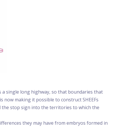
s a single long highway, so that boundaries that
 is now making it possible to construct SHEEFs
the stop sign into the territories to which the
 differences they may have from embryos formed in