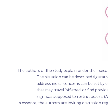
The authors of the study explain under their seco
The situation can be described figurati
address moral concerns can be set by er
that may travel ‘off-road’ or find prev
sign was supposed to restrict access. (
A
In essence, the authors are inviting discussion 