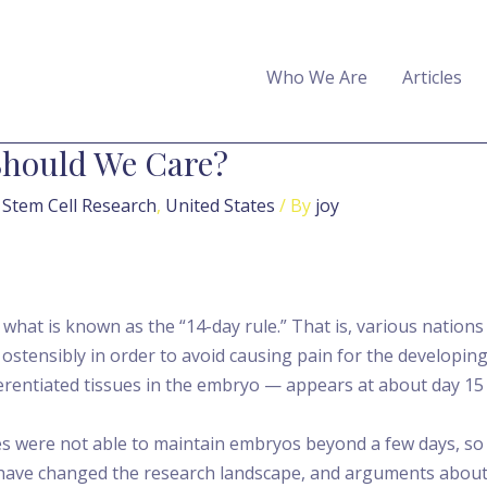
Who We Are
Articles
Should We Care?
,
Stem Cell Research
,
United States
/ By
joy
at is known as the “14-day rule.” That is, various nation
ce ostensibly in order to avoid causing pain for the develop
erentiated tissues in the embryo — appears at about day 15 af
es were not able to maintain embryos beyond a few days, so 1
have changed the research landscape, and arguments about 