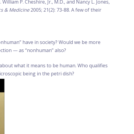
William P. Cheshire, Jr., M.D., and Nancy L. Jones,
cs & Medicine
2005; 21(2): 73-88. A few of their
 nonhuman” have in society? Would we be more
fection — as “nonhuman” also?
on about what it means to be human. Who qualifies
croscopic being in the petri dish?