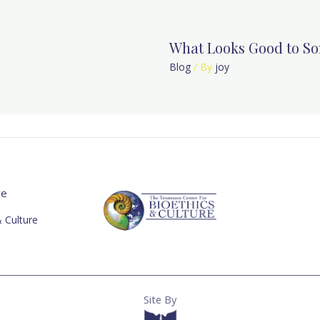
What Looks Good to So
Blog
/ By
joy
re
 Culture
Site By