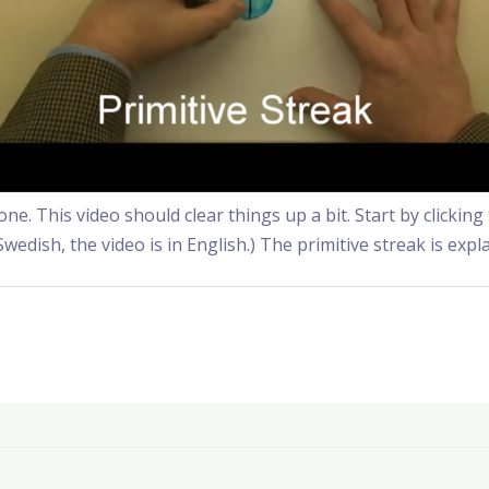
e. This video should clear things up a bit. Start by clickin
Swedish, the video is in English.) The primitive streak is expl