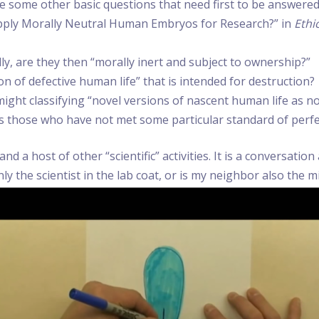
re some other basic questions that need first to be answered. 
Supply Morally Neutral Human Embryos for Research?” in
Ethi
y, are they then “morally inert and subject to ownership?”
ion of defective human life” that is intended for destruction?
ight classifying “novel versions of nascent human life as
ps those who have not met some particular standard of per
 a host of other “scientific” activities. It is a conversati
 the scientist in the lab coat, or is my neighbor also the mi