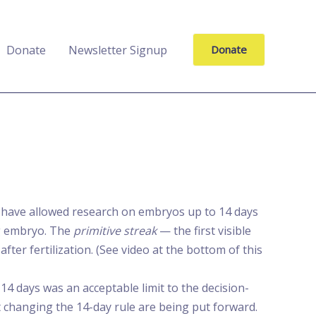
Donate
Newsletter Signup
Donate
s have allowed research on embryos up to 14 days
ing embryo. The
primitive streak
— the first visible
ter fertilization. (See video at the bottom of this
4 days was an acceptable limit to the decision-
changing the 14-day rule are being put forward.