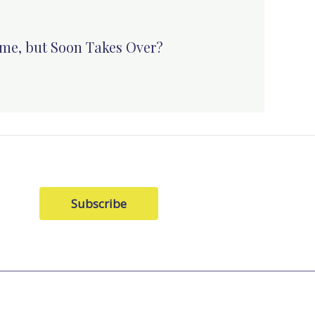
me, but Soon Takes Over?
Subscribe