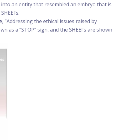
into an entity that resembled an embryo that is
 SHEEFs.
le
, “Addressing the ethical issues raised by
shown as a “STOP” sign, and the SHEEFs are shown