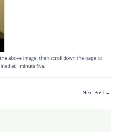
g the above image, then scroll down the page to
ained at ~minute five.
Next Post
→