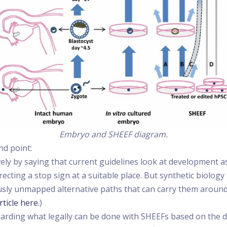
Embryo and SHEEF diagram.
nd point:
vely by saying that current guidelines look at development a
ecting a stop sign at a suitable place. But synthetic biology
iously unmapped alternative paths that can carry them around 
rticle here.
)
regarding what legally can be done with SHEEFs based on the