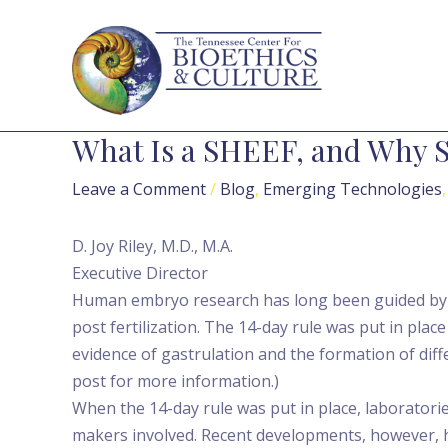
Skip
Post
to
navigation
content
What Is a SHEEF, and Why 
Leave a Comment
/
Blog
,
Emerging Technologies
D. Joy Riley, M.D., M.A.
Executive Director
Human embryo research has long been guided by wh
post fertilization. The 14-day rule was put in pla
evidence of gastrulation and the formation of diff
post for more information.)
When the 14-day rule was put in place, laboratori
makers involved. Recent developments, however, 