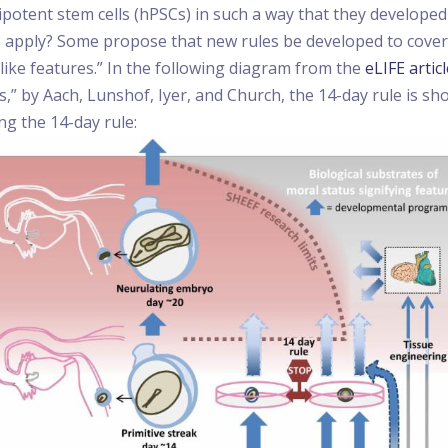
otent stem cells (hPSCs) in such a way that they developed 
e apply? Some propose that new rules be developed to cover
like features.” In the following diagram from the
eLIFE artic
s,” by Aach, Lunshof, Iyer, and Church, the 14-day rule is 
ng the 14-day rule: