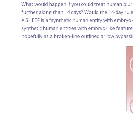
What would happen if you could treat human plurip
further along than 14 days? Would the 14-day rul
A SHEEF is a “synthetic human entity with embryo-
synthetic human entities with embryo-like feature
hopefully as a broken-line outlined arrow bypassi