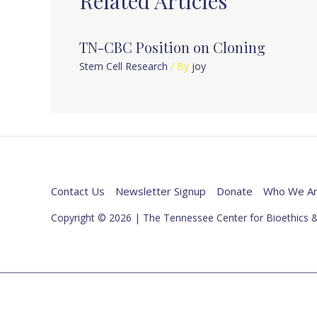
Related Articles
TN-CBC Position on Cloning
Stem Cell Research
/ By
joy
Contact Us
Newsletter Signup
Donate
Who We A
Copyright © 2026 | The Tennessee Center for Bioethics &