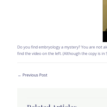
Do you find embryology a mystery? You are not alon
find the video on the left. (Although the copy is in 
←
Previous Post