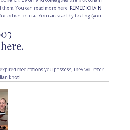
d them. You can read more here:
REMEDICHAIN
.
or others to use. You can start by texting (you
003
 here.
expired medications you possess, they will refer
dian knot!