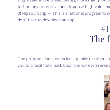
technology to retrieve and dispense high-value m
3) FlipYourScrip — This is a national program to 
don’t have to download an app):
#F
The f
The program does not include opioids or other suc
you to a local “take back box,” and will even rewar