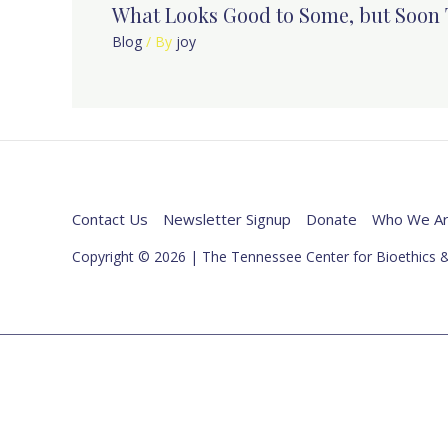
What Looks Good to Some, but Soon 
Blog
/ By
joy
Contact Us
Newsletter Signup
Donate
Who We A
Copyright © 2026 | The Tennessee Center for Bioethics &