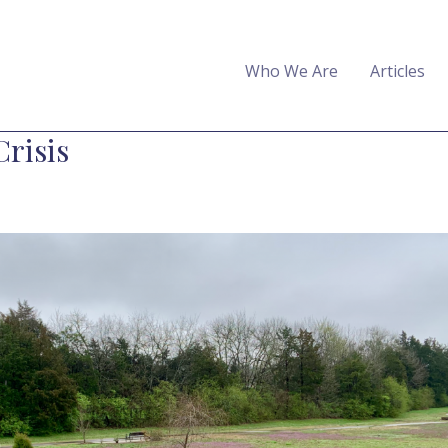
Who We Are
Articles
Crisis