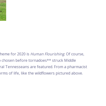
theme for 2020 is
Human Flourishing
. Of course,
o chosen before tornadoes** struck Middle
ral Tennesseans are featured. From a pharmacist
ms of life, like the wildflowers pictured above.