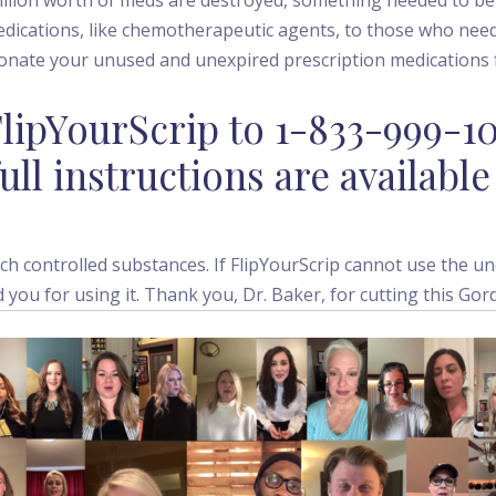
edications, like chemotherapeutic agents, to those who nee
donate your unused and unexpired prescription medications f
lipYourScrip to 1-833-999-1
ull instructions are available
h controlled substances. If FlipYourScrip cannot use the un
d you for using it. Thank you, Dr. Baker, for cutting this Gor