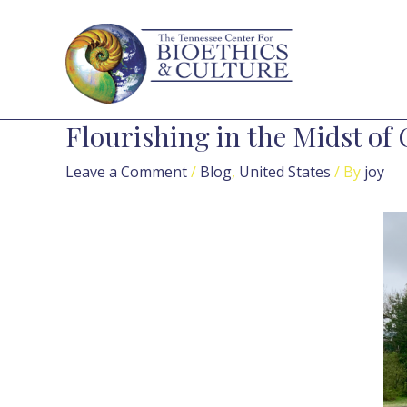
Skip
Post
to
navigation
content
Flourishing in the Midst of 
Leave a Comment
/
Blog
,
United States
/ By
joy