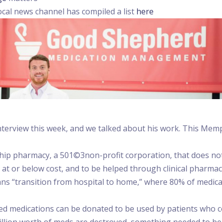
cal news channel has compiled a list
here
terview this week, and we talked about his work. This Memph
 pharmacy, a 501©3non-profit corporation, that does not a
t or below cost, and to be helped through clinical pharmacy
eans “transition from hospital to home,” where 80% of medica
d medications can be donated to be used by patients who co
billion worth of meds are destroyed, something needed to be