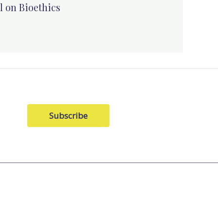
l on Bioethics
Subscribe