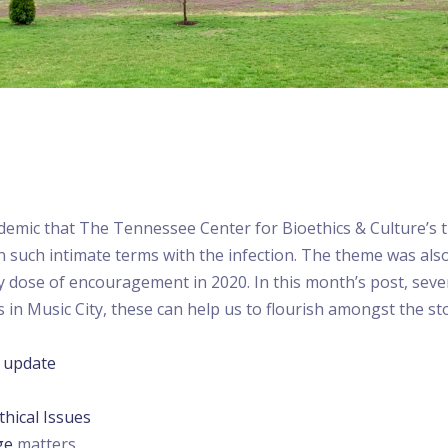
pidemic that The Tennessee Center for Bioethics & Culture’s 
 such intimate terms with the infection. The theme was als
 dose of encouragement in 2020. In this month’s post, seve
in Music City, these can help us to flourish amongst the stor
)
update
thical Issues
ge
matters