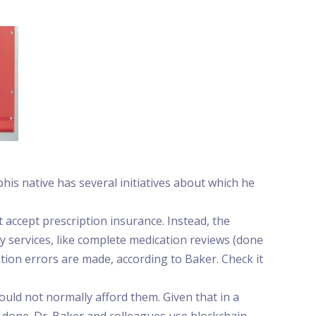
is native has several initiatives about which he
ccept prescription insurance. Instead, the
 services, like complete medication reviews (done
tion errors are made, according to Baker. Check it
uld not normally afford them. Given that in a
 done. Dr. Baker and colleagues use blockchain