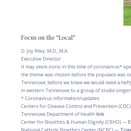
Focus on the “Local”
D. Joy Riley, M.D., M.A.
Executive Director
It may seem ironic in this time of coronavirus* e
the theme was chosen before the populace was on
Tennessee; before we knew we would need a hefty
in western Tennessee to a group of studio singers 
* Coronavirus information/updates:
Centers for Disease Control and Prevention (CDC
Tennessee Department of Health
link
Center for Bioethics & Human Dignity (CBHD) —
E
National Catholic Bioethics Center (NCBC) —
Tria