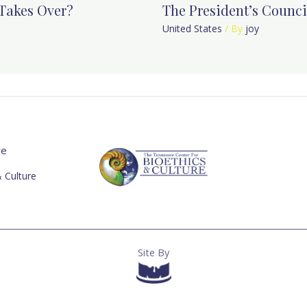
Takes Over?
The President’s Counci
United States
/ By
joy
re
 Culture
Site By