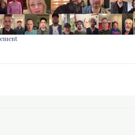
gement