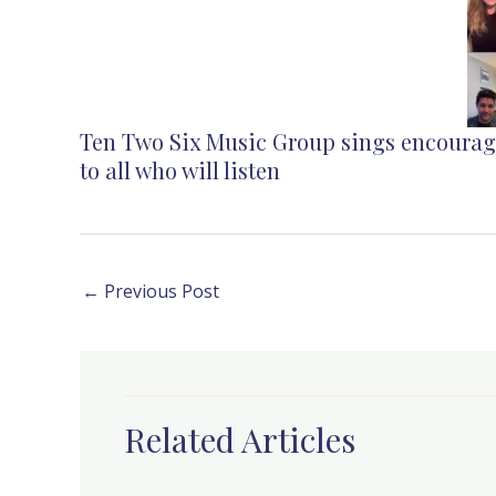
Ten Two Six Music Group
sings
encoura
to all who will listen
←
Previous Post
Related Articles