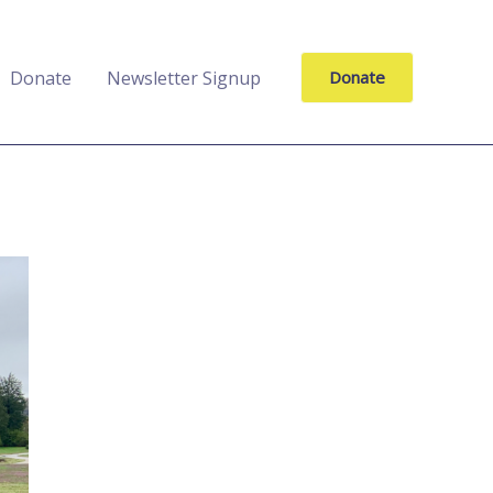
Donate
Newsletter Signup
Donate