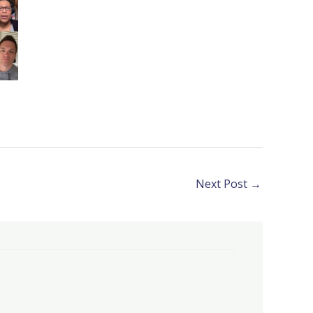
Next Post
→