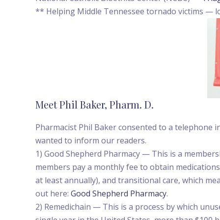
** Helping Middle Tennessee tornado victims — lo
Meet Phil Baker, Pharm. D.
Pharmacist Phil Baker consented to a telephone in
wanted to inform our readers.
1) Good Shepherd Pharmacy — This is a membership
members pay a monthly fee to obtain medications a
at least annually), and transitional care, which m
out here:
Good Shepherd Pharmacy
.
2) Remedichain — This is a process by which unuse
single year in the United States, more than $100 