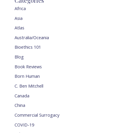
Categories
Africa
Asia
Atlas
Australia/Oceania
Bioethics 101
Blog
Book Reviews
Born Human
C. Ben Mitchell
Canada
China
Commercial Surrogacy
COVID-19