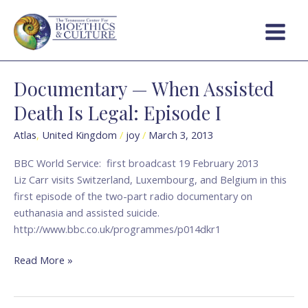
Skip
Main
to
Menu
content
Documentary — When Assisted
Documentary
—
Death Is Legal: Episode I
When
Assisted
Atlas
,
United Kingdom
/
joy
/
March 3, 2013
Death
BBC World Service: first broadcast 19 February 2013
Is
Liz Carr visits Switzerland, Luxembourg, and Belgium in this
Legal:
first episode of the two-part radio documentary on
Episode
euthanasia and assisted suicide.
I
http://www.bbc.co.uk/programmes/p014dkr1
Read More »