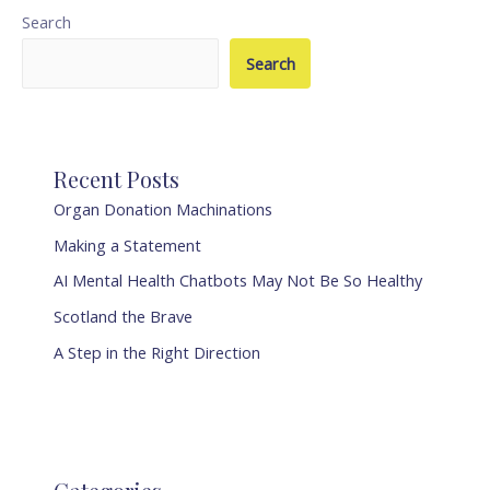
Search
Search
Recent Posts
Organ Donation Machinations
Making a Statement
AI Mental Health Chatbots May Not Be So Healthy
Scotland the Brave
A Step in the Right Direction