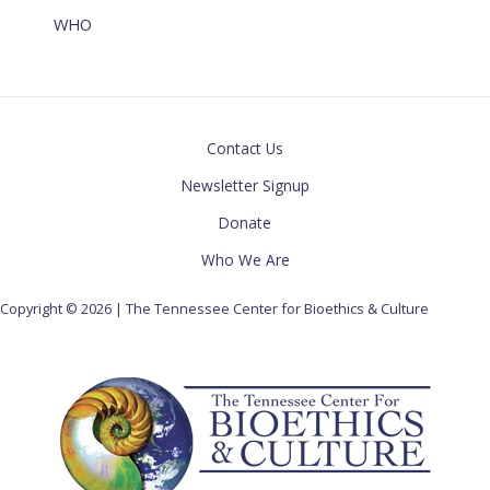
WHO
Contact Us
Newsletter Signup
Donate
Who We Are
Copyright © 2026 | The Tennessee Center for Bioethics & Culture