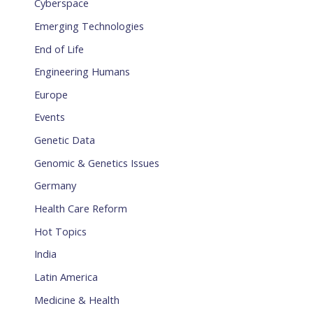
Cyberspace
Emerging Technologies
End of Life
Engineering Humans
Europe
Events
Genetic Data
Genomic & Genetics Issues
Germany
Health Care Reform
Hot Topics
India
Latin America
Medicine & Health