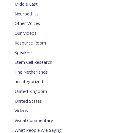
Middle East
Neuroethics
Other Voices
Our Videos
Resource Room
Speakers
Stem Cell Research
The Netherlands
uncategorized
United Kingdom
United States
Videos
Visual Commentary
What People Are Saying