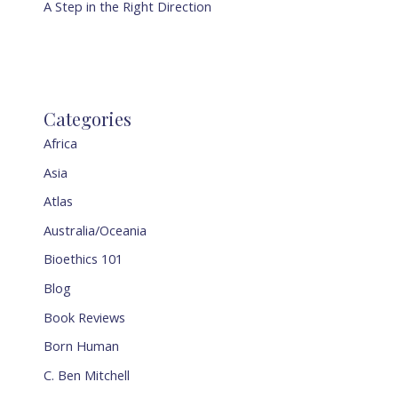
A Step in the Right Direction
Categories
Africa
Asia
Atlas
Australia/Oceania
Bioethics 101
Blog
Book Reviews
Born Human
C. Ben Mitchell