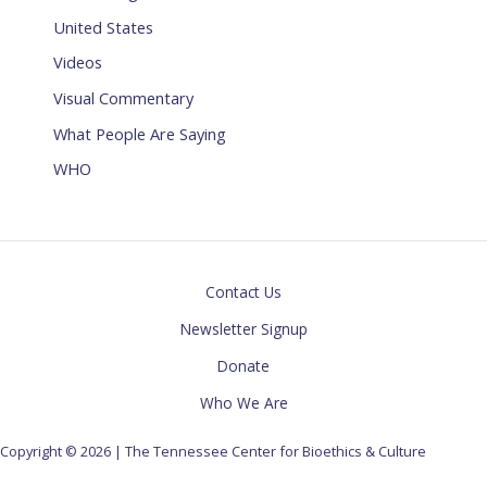
United States
Videos
Visual Commentary
What People Are Saying
WHO
Contact Us
Newsletter Signup
Donate
Who We Are
Copyright © 2026 | The Tennessee Center for Bioethics & Culture