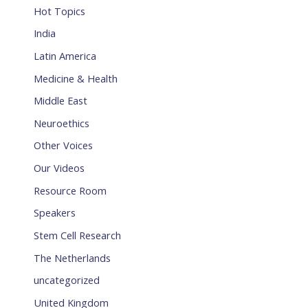
Hot Topics
India
Latin America
Medicine & Health
Middle East
Neuroethics
Other Voices
Our Videos
Resource Room
Speakers
Stem Cell Research
The Netherlands
uncategorized
United Kingdom