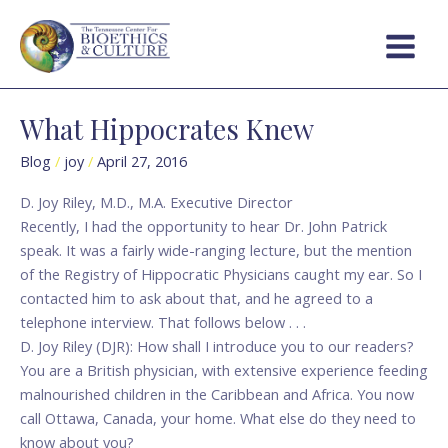
Skip
Main
to
Menu
content
What Hippocrates Knew
What
Hippocrates
Blog
/
joy
/
April 27, 2016
Knew
D. Joy Riley, M.D., M.A. Executive Director
Recently, I had the opportunity to hear Dr. John Patrick
speak. It was a fairly wide-ranging lecture, but the mention
of the Registry of Hippocratic Physicians caught my ear. So I
contacted him to ask about that, and he agreed to a
telephone interview. That follows below . . .
D. Joy Riley (DJR): How shall I introduce you to our readers?
You are a British physician, with extensive experience feeding
malnourished children in the Caribbean and Africa. You now
call Ottawa, Canada, your home. What else do they need to
know about you?