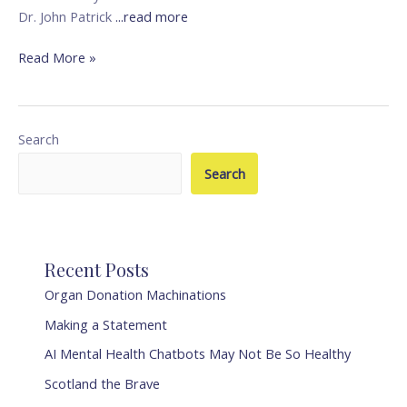
Dr. John Patrick
...read more
Read More »
Search
Search
Recent Posts
Organ Donation Machinations
Making a Statement
AI Mental Health Chatbots May Not Be So Healthy
Scotland the Brave