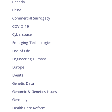
Canada
China
Commercial Surrogacy
COVID-19
Cyberspace
Emerging Technologies
End of Life
Engineering Humans
Europe
Events
Genetic Data
Genomic & Genetics Issues
Germany
Health Care Reform