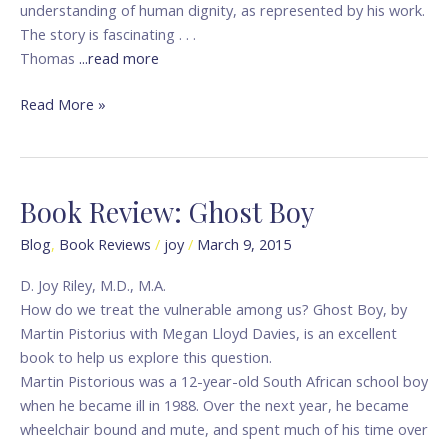
understanding of human dignity, as represented by his work.
The story is fascinating . . .
Thomas
...read more
Read More »
Book Review: Ghost Boy
Book
Review:
Blog
,
Book Reviews
/
joy
/
March 9, 2015
Ghost
Boy
D. Joy Riley, M.D., M.A.
How do we treat the vulnerable among us? Ghost Boy, by
Martin Pistorius with Megan Lloyd Davies, is an excellent
book to help us explore this question.
Martin Pistorious was a 12-year-old South African school boy
when he became ill in 1988. Over the next year, he became
wheelchair bound and mute, and spent much of his time over