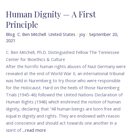
Human Dignity — A First
Human
Dignity
Principle
—
A
Blog
,
C. Ben Mitchell
,
United States
/
joy
/
September 20,
2021
First
Principle
C. Ben Mitchell, Ph.D. Distinguished Fellow The Tennessee
Center for Bioethics & Culture
After the horrific human rights abuses of Nazi Germany were
revealed at the end of World War II, an international tribunal
was held in Nuremberg to try those who were responsible
for the Holocaust. Hard on the heels of those Nuremberg
Trials (1945-46) followed the United Nations Declaration of
Human Rights (1948) which enshrined the notion of human
dignity, declaring that “All human beings are born free and
equal in dignity and rights. They are endowed with reason
and conscience and should act towards one another in a
spirit of
...read more