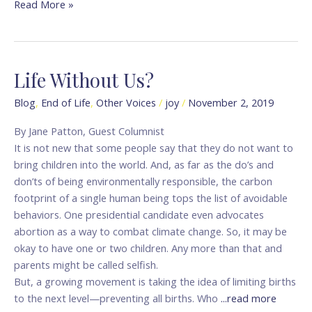
Read More »
Life Without Us?
Life
Without
Blog
,
End of Life
,
Other Voices
/
joy
/
November 2, 2019
Us?
By Jane Patton, Guest Columnist
It is not new that some people say that they do not want to
bring children into the world. And, as far as the do’s and
don’ts of being environmentally responsible, the carbon
footprint of a single human being tops the list of avoidable
behaviors. One presidential candidate even advocates
abortion as a way to combat climate change. So, it may be
okay to have one or two children. Any more than that and
parents might be called selfish.
But, a growing movement is taking the idea of limiting births
to the next level—preventing all births. Who
...read more