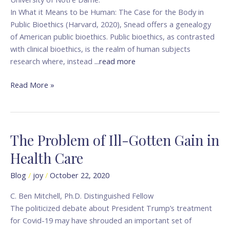
In What it Means to be Human: The Case for the Body in
Public Bioethics (Harvard, 2020), Snead offers a genealogy
of American public bioethics. Public bioethics, as contrasted
with clinical bioethics, is the realm of human subjects
research where, instead
...read more
Read More »
The Problem of Ill-Gotten Gain in
The
Problem
Health Care
of
Ill-
Blog
/
joy
/
October 22, 2020
Gotten
C. Ben Mitchell, Ph.D. Distinguished Fellow
Gain
The politicized debate about President Trump’s treatment
in
for Covid-19 may have shrouded an important set of
Health