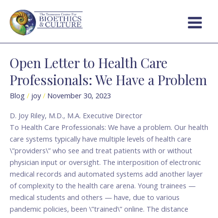
Skip
Post
Main
to
pagination
Menu
content
Open Letter to Health Care
Open
Letter
Professionals: We Have a Problem
to
Health
Blog
/
joy
/
November 30, 2023
Care
D. Joy Riley, M.D., M.A. Executive Director
Professionals:
To Health Care Professionals: We have a problem. Our health
We
care systems typically have multiple levels of health care
Have
\”providers\” who see and treat patients with or without
a
physician input or oversight. The interposition of electronic
Problem
medical records and automated systems add another layer
of complexity to the health care arena. Young trainees —
medical students and others — have, due to various
pandemic policies, been \”trained\” online. The distance