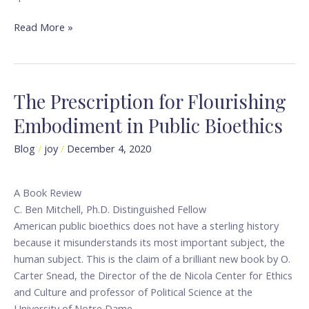
Read More »
The Prescription for Flourishing
The
Prescription
Embodiment in Public Bioethics
for
Flourishing
Blog
/
joy
/
December 4, 2020
Embodiment
in
A Book Review
Public
C. Ben Mitchell, Ph.D. Distinguished Fellow
Bioethics
American public bioethics does not have a sterling history
because it misunderstands its most important subject, the
human subject. This is the claim of a brilliant new book by O.
Carter Snead, the Director of the de Nicola Center for Ethics
and Culture and professor of Political Science at the
University of Notre Dame.