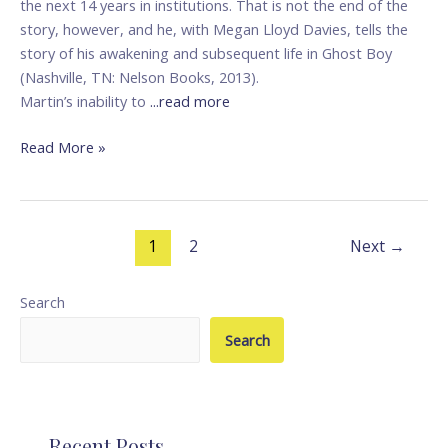
the next 14 years in institutions. That is not the end of the
story, however, and he, with Megan Lloyd Davies, tells the
story of his awakening and subsequent life in Ghost Boy
(Nashville, TN: Nelson Books, 2013).
Martin’s inability to
...read more
Read More »
1
2
Next
→
Search
Search
Recent Posts