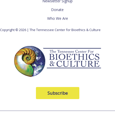
Newsletter Signup
Donate
Who We Are
Copyright © 2026 | The Tennessee Center for Bioethics & Culture
Subscribe