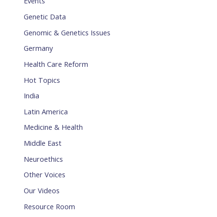
Events
Genetic Data
Genomic & Genetics Issues
Germany
Health Care Reform
Hot Topics
India
Latin America
Medicine & Health
Middle East
Neuroethics
Other Voices
Our Videos
Resource Room