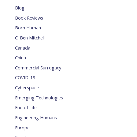
Blog
Book Reviews
Born Human
C. Ben Mitchell
Canada
China
Commercial Surrogacy
COVID-19
Cyberspace
Emerging Technologies
End of Life
Engineering Humans
Europe