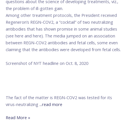
questions about the science of developing treatments, viz.,
Care
the problem of ill-gotten gain.
Among other treatment protocols, the President received
Regeneron’s REGN-COV2, a “cocktail” of two neutralizing
antibodies that has shown promise in some animal studies
(see here and here). The media jumped on an association
between REGN-COV2 antibodies and fetal cells, some even
claiming that the antibodies were developed from fetal cells.
Screenshot of NYT headline on Oct. 8, 2020
The fact of the matter is REGN-COV2 was tested for its
virus-neutralizing
...read more
Read More »