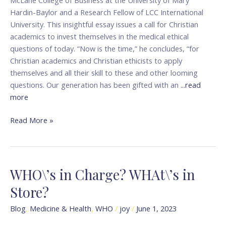
Hardin-Baylor and a Research Fellow of LCC International
University. This insightful essay issues a call for Christian
academics to invest themselves in the medical ethical
questions of today. “Now is the time,” he concludes, “for
Christian academics and Christian ethicists to apply
themselves and all their skill to these and other looming
questions. Our generation has been gifted with an
...read
more
Read More »
WHO\’s in Charge? WHAt\’s in
WHO\’s
in
Store?
Charge?
WHAt\’s
Blog
,
Medicine & Health
,
WHO
/
joy
/
June 1, 2023
in