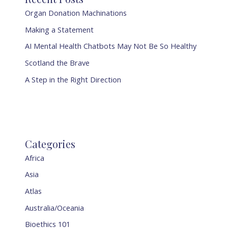
Organ Donation Machinations
Making a Statement
AI Mental Health Chatbots May Not Be So Healthy
Scotland the Brave
A Step in the Right Direction
Categories
Africa
Asia
Atlas
Australia/Oceania
Bioethics 101