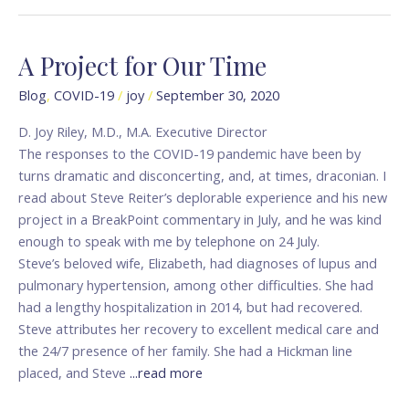
A Project for Our Time
A
Project
Blog
,
COVID-19
/
joy
/
September 30, 2020
for
Our
D. Joy Riley, M.D., M.A. Executive Director
Time
The responses to the COVID-19 pandemic have been by
turns dramatic and disconcerting, and, at times, draconian. I
read about Steve Reiter’s deplorable experience and his new
project in a BreakPoint commentary in July, and he was kind
enough to speak with me by telephone on 24 July.
Steve’s beloved wife, Elizabeth, had diagnoses of lupus and
pulmonary hypertension, among other difficulties. She had
had a lengthy hospitalization in 2014, but had recovered.
Steve attributes her recovery to excellent medical care and
the 24/7 presence of her family. She had a Hickman line
placed, and Steve
...read more