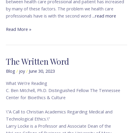
between health care professional and patient has increased
by many of these factors. The problem we health care
professionals have is with the second word
...read more
Read More »
The Written Word
The
Written
Blog
/
joy
/
June 30, 2023
Word
What We\’re Reading
C. Ben Mitchell, Ph.D. Distinguished Fellow The Tennessee
Center for Bioethics & Culture
\”A Call to Christian Academics Regarding Medical and
Technological Ethics.\”
Larry Locke is a Professor and Associate Dean of the
McLane College of Business at the University of Mary