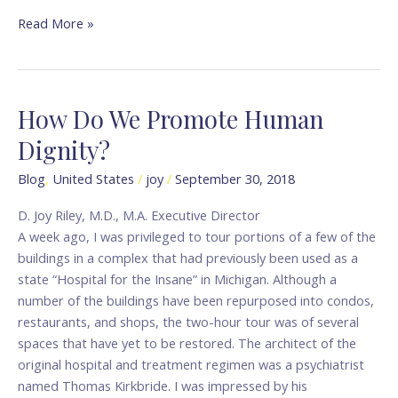
Read More »
How Do We Promote Human
How
Do
Dignity?
We
Promote
Blog
,
United States
/
joy
/
September 30, 2018
Human
D. Joy Riley, M.D., M.A. Executive Director
Dignity?
A week ago, I was privileged to tour portions of a few of the
buildings in a complex that had previously been used as a
state “Hospital for the Insane” in Michigan. Although a
number of the buildings have been repurposed into condos,
restaurants, and shops, the two-hour tour was of several
spaces that have yet to be restored. The architect of the
original hospital and treatment regimen was a psychiatrist
named Thomas Kirkbride. I was impressed by his