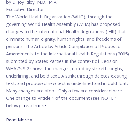
by D. Joy Riley, M.D., M.A.
Store?
Executive Director
The World Health Organization (WHO), through the
governing World Health Assembly (WHA) has proposed
changes to the International Health Regulations (IHR) that
eliminate human dignity, human rights, and freedoms of
persons. The Article by Article Compilation of Proposed
Amendments to the International Health Regulations (2005)
submitted by States Parties in the context of Decision
WHA75(9)2 shows the changes, noted by strikethroughs,
underlining, and bold text. A strikethrough deletes existing
text, and proposed new text is underlined and in bold font.
Many changes are afoot. Only a few are considered here.
One change to Article 1 of the document (see NOTE 1
below)
...read more
Read More »