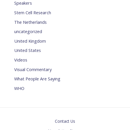
Speakers
Stem Cell Research
The Netherlands
uncategorized
United Kingdom
United States
Videos
Visual Commentary
What People Are Saying
WHO
Contact Us