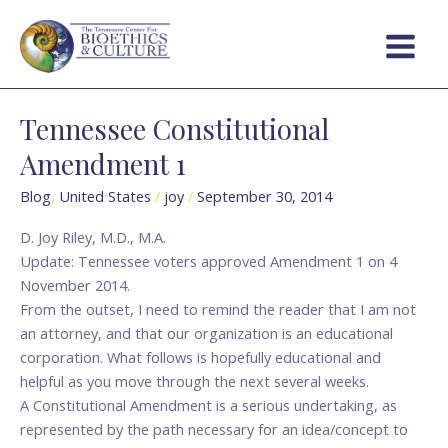
Skip
Main
to
Menu
content
Tennessee Constitutional
Tennessee
Constitutional
Amendment 1
Amendment
1
Blog
,
United States
/
joy
/
September 30, 2014
D. Joy Riley, M.D., M.A.
Update: Tennessee voters approved Amendment 1 on 4
November 2014.
From the outset, I need to remind the reader that I am not
an attorney, and that our organization is an educational
corporation. What follows is hopefully educational and
helpful as you move through the next several weeks.
A Constitutional Amendment is a serious undertaking, as
represented by the path necessary for an idea/concept to