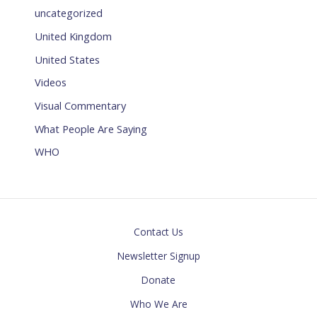
uncategorized
United Kingdom
United States
Videos
Visual Commentary
What People Are Saying
WHO
Contact Us
Newsletter Signup
Donate
Who We Are