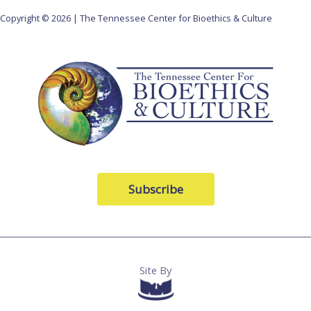
Copyright © 2026 | The Tennessee Center for Bioethics & Culture
Subscribe
Site By