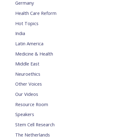
Germany
Health Care Reform
Hot Topics
India
Latin America
Medicine & Health
Middle East
Neuroethics
Other Voices
Our Videos
Resource Room
Speakers
Stem Cell Research
The Netherlands