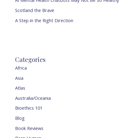
AI Mental Health Chatbots May Not Be So Healthy
Scotland the Brave
A Step in the Right Direction
Categories
Africa
Asia
Atlas
Australia/Oceania
Bioethics 101
Blog
Book Reviews