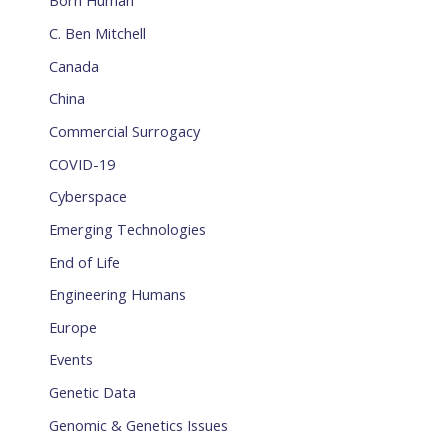
Born Human
C. Ben Mitchell
Canada
China
Commercial Surrogacy
COVID-19
Cyberspace
Emerging Technologies
End of Life
Engineering Humans
Europe
Events
Genetic Data
Genomic & Genetics Issues