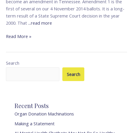
become an amendment in Tennessee. Amendment 1 is the
first of several on our 4 November 2014 ballots. It is a long-
term result of a State Supreme Court decision in the year
2000. That
...read more
Read More »
Search
Search
Recent Posts
Organ Donation Machinations
Making a Statement