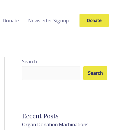
Donate
Newsletter Signup
Donate
Search
Search
Recent Posts
Organ Donation Machinations