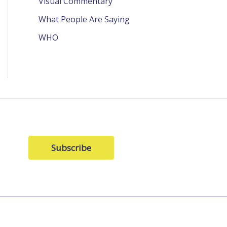
Visual Commentary
What People Are Saying
WHO
Subscribe