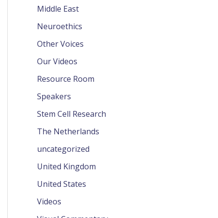
Middle East
Neuroethics
Other Voices
Our Videos
Resource Room
Speakers
Stem Cell Research
The Netherlands
uncategorized
United Kingdom
United States
Videos