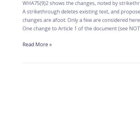
WHA75(9)2 shows the changes, noted by strikethro
A strikethrough deletes existing text, and propose
changes are afoot. Only a few are considered here
One change to Article 1 of the document (see NO
Read More »