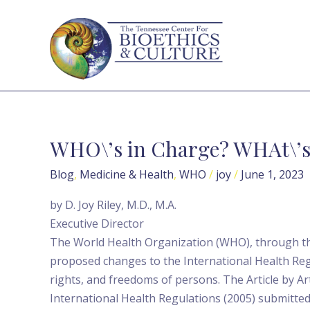
Skip
to
content
WHO\’s in Charge? WHAt\’s 
WHO\’s
in
Blog
,
Medicine & Health
,
WHO
/
joy
/
June 1, 2023
Charge?
WHAt\’s
by D. Joy Riley, M.D., M.A.
in
Executive Director
Store?
The World Health Organization (WHO), through t
proposed changes to the International Health Reg
rights, and freedoms of persons. The Article by 
International Health Regulations (2005) submitted 