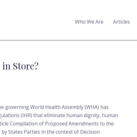
Who We Are
Articles
in Store?
he governing World Health Assembly (WHA) has
ulations (IHR) that eliminate human dignity, human
Article Compilation of Proposed Amendments to the
by States Parties in the context of Decision