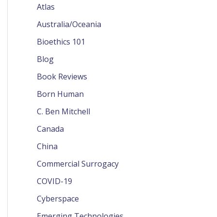
Atlas
Australia/Oceania
Bioethics 101
Blog
Book Reviews
Born Human
C. Ben Mitchell
Canada
China
Commercial Surrogacy
COVID-19
Cyberspace
Emerging Technologies