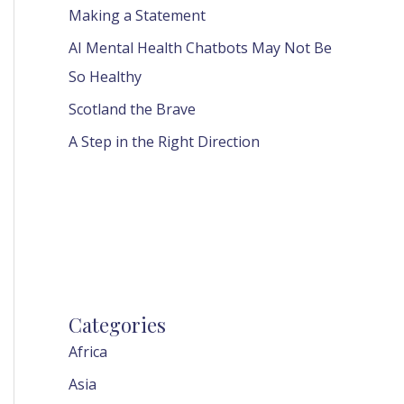
Making a Statement
AI Mental Health Chatbots May Not Be
So Healthy
Scotland the Brave
A Step in the Right Direction
Categories
Africa
Asia