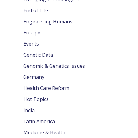
End of Life
Engineering Humans
Europe
Events
Genetic Data
Genomic & Genetics Issues
Germany
Health Care Reform
Hot Topics
India
Latin America
Medicine & Health