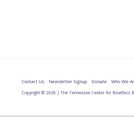
Contact Us
Newsletter Signup
Donate
Who We A
Copyright © 2026 | The Tennessee Center for Bioethics &