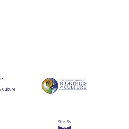
re
 Culture
Site By