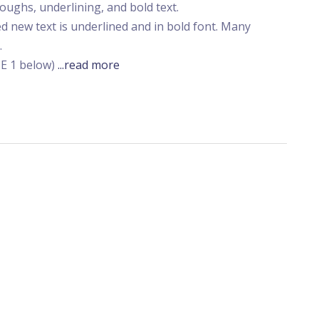
ughs, underlining, and bold text.
d new text is underlined and in bold font. Many
.
TE 1 below)
...read more