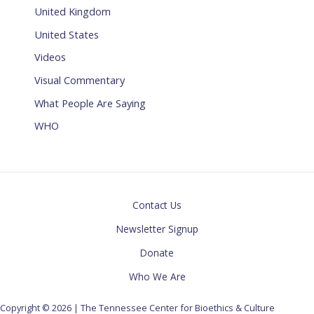
United Kingdom
United States
Videos
Visual Commentary
What People Are Saying
WHO
Contact Us
Newsletter Signup
Donate
Who We Are
Copyright © 2026 | The Tennessee Center for Bioethics & Culture