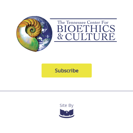
Subscribe
Site By