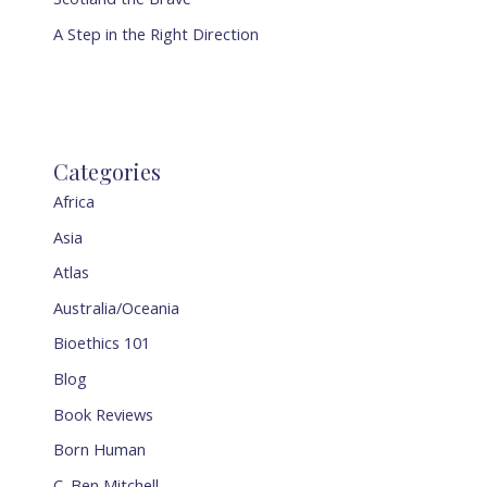
A Step in the Right Direction
Categories
Africa
Asia
Atlas
Australia/Oceania
Bioethics 101
Blog
Book Reviews
Born Human
C. Ben Mitchell