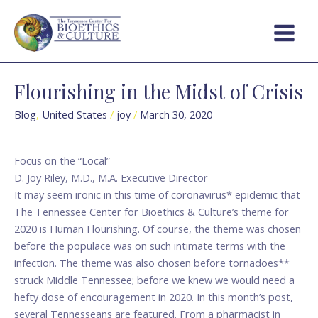
Skip
Main
to
Menu
content
Flourishing in the Midst of Crisis
Flourishing
in
Blog
,
United States
/
joy
/
March 30, 2020
the
Midst
of
Focus on the “Local”
Crisis
D. Joy Riley, M.D., M.A. Executive Director
It may seem ironic in this time of coronavirus* epidemic that
The Tennessee Center for Bioethics & Culture’s theme for
2020 is Human Flourishing. Of course, the theme was chosen
before the populace was on such intimate terms with the
infection. The theme was also chosen before tornadoes**
struck Middle Tennessee; before we knew we would need a
hefty dose of encouragement in 2020. In this month’s post,
several Tennesseans are featured. From a pharmacist in