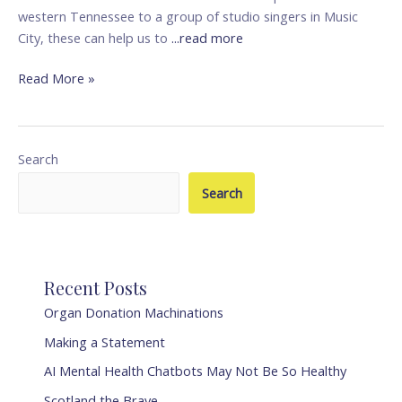
western Tennessee to a group of studio singers in Music
City, these can help us to
...read more
Read More »
Search
Search
Recent Posts
Organ Donation Machinations
Making a Statement
AI Mental Health Chatbots May Not Be So Healthy
Scotland the Brave