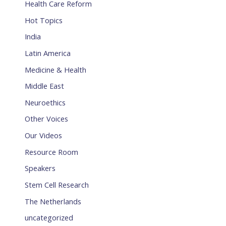
Health Care Reform
Hot Topics
India
Latin America
Medicine & Health
Middle East
Neuroethics
Other Voices
Our Videos
Resource Room
Speakers
Stem Cell Research
The Netherlands
uncategorized