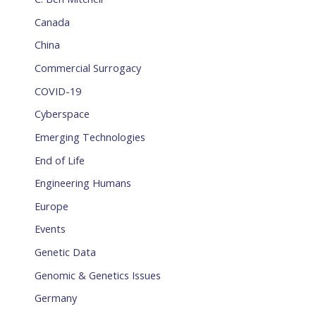
Canada
China
Commercial Surrogacy
COVID-19
Cyberspace
Emerging Technologies
End of Life
Engineering Humans
Europe
Events
Genetic Data
Genomic & Genetics Issues
Germany