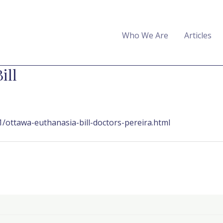
Who We Are
Articles
ill
/ottawa-euthanasia-bill-doctors-pereira.html