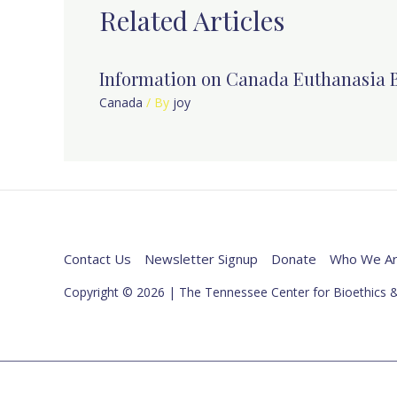
Related Articles
Information on Canada Euthanasia B
Canada
/ By
joy
Contact Us
Newsletter Signup
Donate
Who We A
Copyright © 2026 | The Tennessee Center for Bioethics &