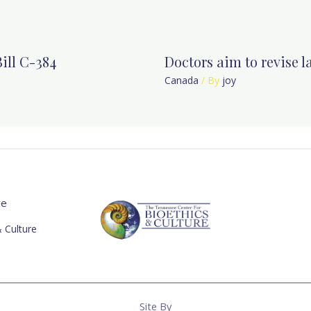
ill C-384
Doctors aim to revise 
Canada
/ By
joy
re
 Culture
Site By