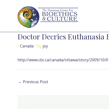
Skip
Post
to
navigation
content
Doctor Decries Euthanasia B
/
Canada
/ By
joy
http://www.cbc.ca/canada/ottawa/story/2009/10/01
←
Previous Post