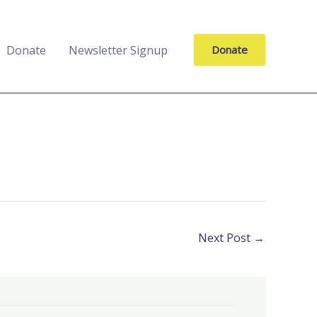
Donate
Newsletter Signup
Donate
Next Post
→