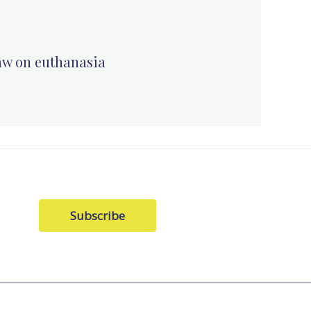
law on euthanasia
Subscribe