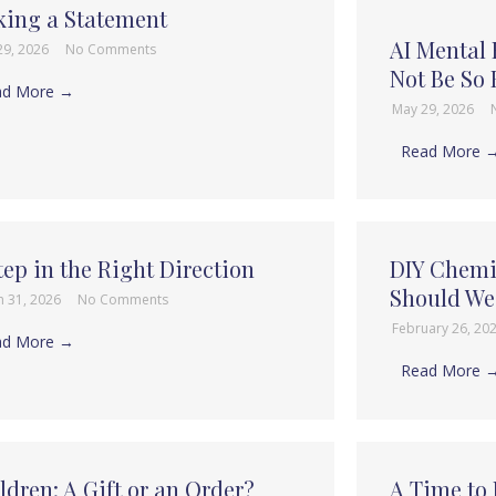
ing a Statement
AI Mental
29, 2026
No Comments
Not Be So 
ad More →
May 29, 2026
Read More 
tep in the Right Direction
DIY Chemi
Should W
h 31, 2026
No Comments
February 26, 20
ad More →
Read More 
ldren: A Gift or an Order?
A Time to