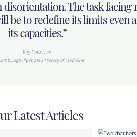
 disorientation. The task facing
ll be to redefine its limits even a
its capacities.”
Roy Porter, ed.
ambridge Illustrated History of Medicine
ur Latest Articles