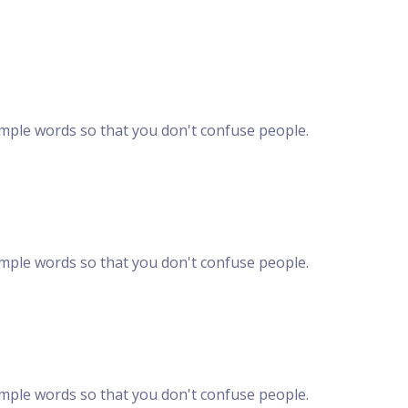
imple words so that you don't confuse people.
imple words so that you don't confuse people.
imple words so that you don't confuse people.