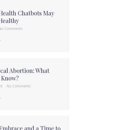
 Health Chatbots May
Healthy
No Comments
→
cal Abortion: What
e Know?
26
No Comments
→
 Embrace and a Time to