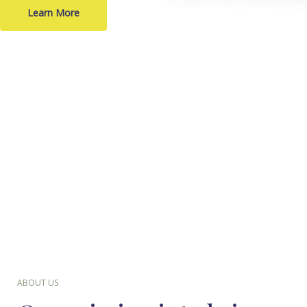
Learn More
ABOUT US