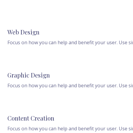
Web Design
Focus on how you can help and benefit your user. Use s
Graphic Design
Focus on how you can help and benefit your user. Use s
Content Creation
Focus on how you can help and benefit your user. Use s