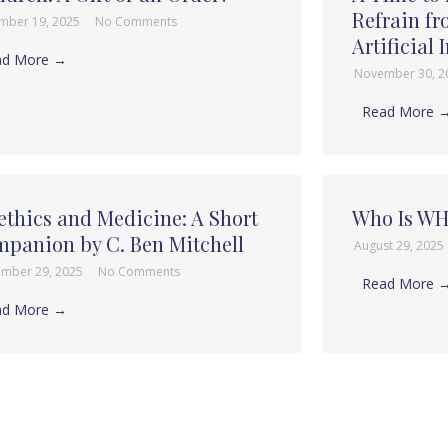
Refrain f
mber 19, 2025
No Comments
Artificial 
ad More →
November 30, 
Read More 
ethics and Medicine: A Short
Who Is W
panion by C. Ben Mitchell
August 29, 2025
ember 29, 2025
No Comments
Read More 
ad More →