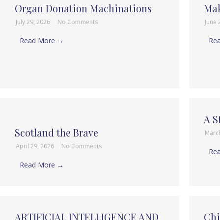
Organ Donation Machinations
Mak
July 29, 2026
No Comments
June 
Read More →
Re
A S
Scotland the Brave
Marc
April 29, 2026
No Comments
Re
Read More →
ARTIFICIAL INTELLIGENCE AND
Chi