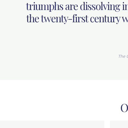
triumphs are dissolving in
the twenty-first century wi
The C
O