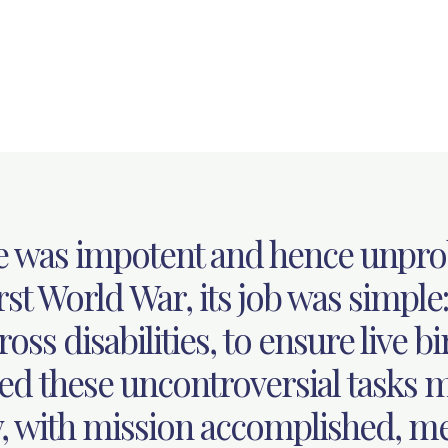
e was impotent and hence unpro
st World War, its job was simple:
oss disabilities, to ensure live bi
ed these uncontroversial tasks m
, with mission accomplished, me