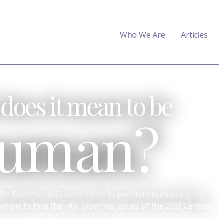
Who We Are
Articles
does it mean to be
uman?
or Bioethics & Culture exists to promote human dignity,
ople to face the vital bioethics issues of the 21st Century.