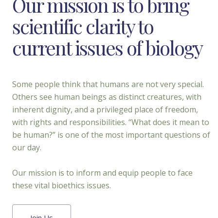
Our mission is to bring
scientific clarity to
current issues of biology
Some people think that humans are not very special.
Others see human beings as distinct creatures, with
inherent dignity, and a privileged place of freedom,
with rights and responsibilities. “What does it mean to
be human?” is one of the most important questions of
our day.
Our mission is to inform and equip people to face
these vital bioethics issues.
Join Us