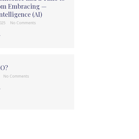
rom Embracing —
Intelligence (AI)
2025
No Comments
→
HO?
No Comments
→