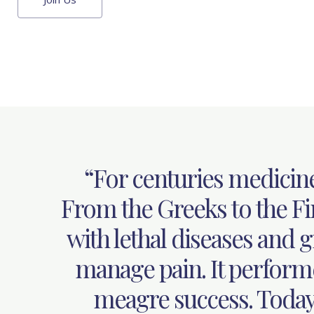
“For centuries medicin
From the Greeks to the Fir
with lethal diseases and gr
manage pain. It perform
meagre success. Today