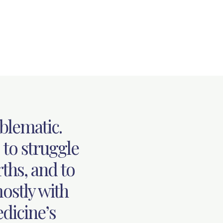
blematic.
 to struggle
rths, and to
ostly with
dicine’s