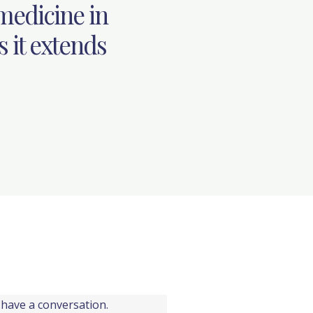
 medicine in
s it extends