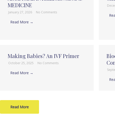
MEDICINE
Dece
January 27, 2026
No Comments
Re
Read More →
Making Babies? An IVF Primer
Bio
Com
October 25, 2025
No Comments
Sept
Read More →
Re
Read More