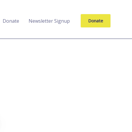
Donate
Newsletter Signup
Donate