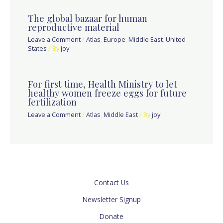
The global bazaar for human
reproductive material
Leave a Comment
/
Atlas
,
Europe
,
Middle East
,
United
States
/ By
joy
For first time, Health Ministry to let
healthy women freeze eggs for future
fertilization
Leave a Comment
/
Atlas
,
Middle East
/ By
joy
Contact Us
Newsletter Signup
Donate