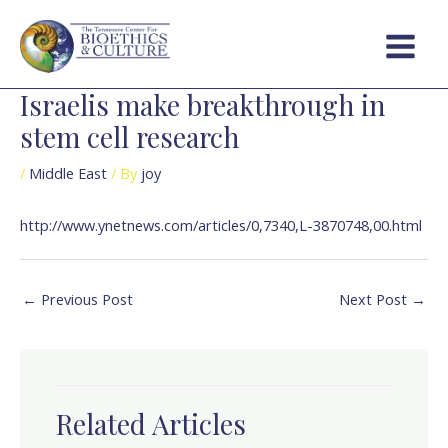
Skip
Post
Main
to
navigation
Menu
content
Israelis make breakthrough in
stem cell research
/
Middle East
/ By
joy
http://www.ynetnews.com/articles/0,7340,L-3870748,00.html
←
Previous Post
Next Post
→
Related Articles