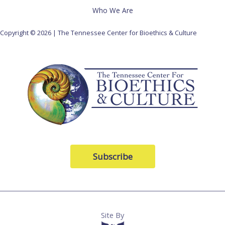
Who We Are
Copyright © 2026 | The Tennessee Center for Bioethics & Culture
Subscribe
Site By