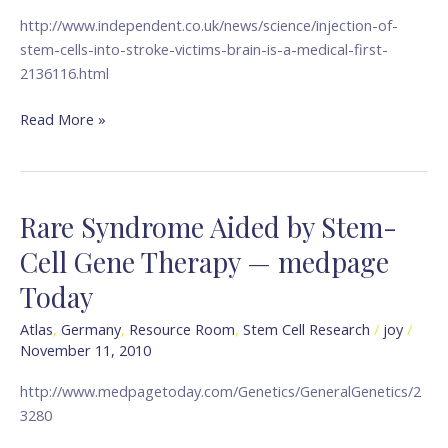
brain
http://www.independent.co.uk/news/science/injection-of-
is
stem-cells-into-stroke-victims-brain-is-a-medical-first-
a
2136116.html
medical
first
Read More »
—
The
Independent
Rare Syndrome Aided by Stem-
Rare
Syndrome
Cell Gene Therapy — medpage
Aided
Today
by
Stem-
Atlas
,
Germany
,
Resource Room
,
Stem Cell Research
/
joy
/
Cell
November 11, 2010
Gene
Therapy
http://www.medpagetoday.com/Genetics/GeneralGenetics/2
—
3280
medpage