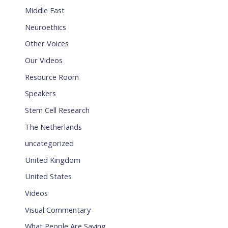
Middle East
Neuroethics
Other Voices
Our Videos
Resource Room
Speakers
Stem Cell Research
The Netherlands
uncategorized
United Kingdom
United States
Videos
Visual Commentary
What People Are Saying