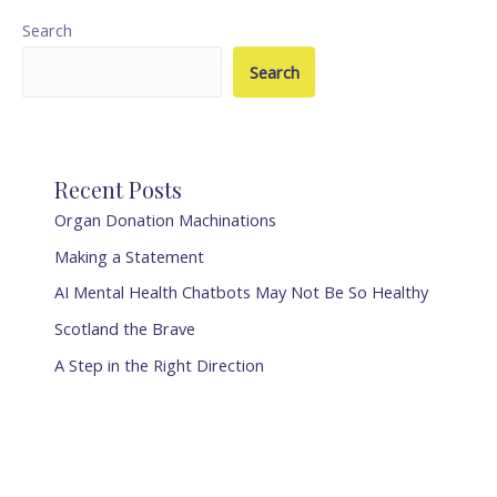
Search
Search
Recent Posts
Organ Donation Machinations
Making a Statement
AI Mental Health Chatbots May Not Be So Healthy
Scotland the Brave
A Step in the Right Direction