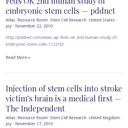
Feds OK 2nd human study of
OK
embryonic stem cells — pddnet
2nd
human
Atlas
,
Resource Room
,
Stem Cell Research
,
United States
/
joy
/
November 22, 2010
study
of
http://pddnet.com/news-ap-feds-ok-2nd-human-study-of-
embryonic
embryonic-stem-cells-112210/
stem
cells
Read More »
—
pddnet
Injection of stem cells into stroke
Injection
of
victim’s brain is a medical first —
stem
The Independent
cells
into
Atlas
,
Resource Room
,
Stem Cell Research
,
United Kingdom
/
stroke
joy
/
November 17, 2010
victim’s