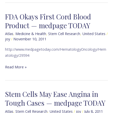
FDA Okays First Cord Blood
FDA
Okays
Product — medpage TODAY
First
Cord
Atlas
,
Medicine & Health
,
Stem Cell Research
,
United States
/
joy
/
November 10, 2011
Blood
Product
http://www.medpagetoday.com/HematologyOncology/Hem
—
atology/29594
medpage
TODAY
Read More »
Stem Cells May Ease Angina in
Stem
Cells
Tough Cases — medpage TODAY
May
Ease
Atlas
,
Stem Cell Research
,
United States
/
joy
/
July 8, 2011