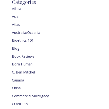
Categories
Africa
Asia
Atlas
Australia/Oceania
Bioethics 101
Blog
Book Reviews
Born Human
C. Ben Mitchell
Canada
China
Commercial Surrogacy
COVID-19