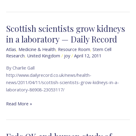
Scottish scientists grow kidneys
Scottish
scientists
in a laboratory — Daily Record
grow
kidneys
Atlas
,
Medicine & Health
,
Resource Room
,
Stem Cell
Research
,
United Kingdom
/
joy
/
April 12, 2011
in
a
By Charlie Gall
laboratory
http://www.dailyrecord.co.uk/news/health-
—
news/2011/04/11/scottish-scientists-grow-kidneys-in-a-
Daily
laboratory-86908-23053117/
Record
Read More »
Feds