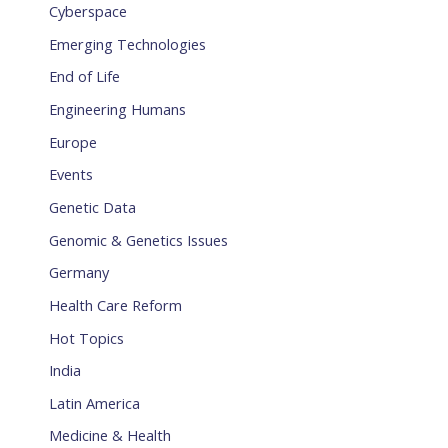
Cyberspace
Emerging Technologies
End of Life
Engineering Humans
Europe
Events
Genetic Data
Genomic & Genetics Issues
Germany
Health Care Reform
Hot Topics
India
Latin America
Medicine & Health