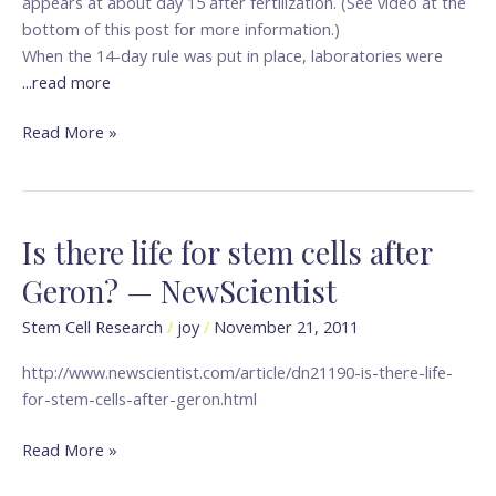
appears at about day 15 after fertilization. (See video at the
bottom of this post for more information.)
When the 14-day rule was put in place, laboratories were
...read more
Read More »
Is there life for stem cells after
Is
there
Geron? — NewScientist
life
for
Stem Cell Research
/
joy
/
November 21, 2011
stem
http://www.newscientist.com/article/dn21190-is-there-life-
cells
for-stem-cells-after-geron.html
after
Geron?
Read More »
—
NewScientist