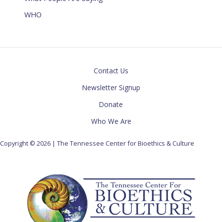
WHO
Contact Us
Newsletter Signup
Donate
Who We Are
Copyright © 2026 | The Tennessee Center for Bioethics & Culture