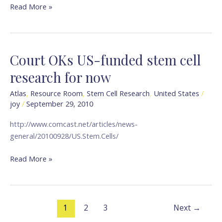
Today
Read More »
Court OKs US-funded stem cell
Court
OKs
research for now
US-
funded
Atlas
,
Resource Room
,
Stem Cell Research
,
United States
/
joy
/
September 29, 2010
stem
cell
http://www.comcast.net/articles/news-
research
general/20100928/US.Stem.Cells/
for
now
Read More »
1
2
3
Next
→