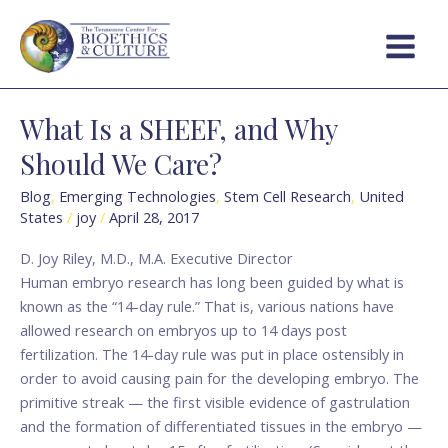
Skip
Post
Main
to
pagination
Menu
content
What Is a SHEEF, and Why
What
Is
Should We Care?
a
SHEEF,
Blog
,
Emerging Technologies
,
Stem Cell Research
,
United
States
/
joy
/
April 28, 2017
and
Why
D. Joy Riley, M.D., M.A. Executive Director
Should
Human embryo research has long been guided by what is
We
known as the “14-day rule.” That is, various nations have
Care?
allowed research on embryos up to 14 days post
fertilization. The 14-day rule was put in place ostensibly in
order to avoid causing pain for the developing embryo. The
primitive streak — the first visible evidence of gastrulation
and the formation of differentiated tissues in the embryo —