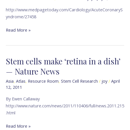
Angina
http://www.medpagetoday.com/Cardiology/AcuteCoronaryS
in
yndrome/27458
Tough
Cases
Read More »
—
medpage
TODAY
Stem cells make ‘retina in a dish’
Stem
cells
— Nature News
make
‘retina
Asia
,
Atlas
,
Resource Room
,
Stem Cell Research
/
joy
/
April
12, 2011
in
a
By Ewen Callaway
dish’
http://www.nature.com/news/2011/110406/full/news.2011.215
—
.html
Nature
News
Read More »