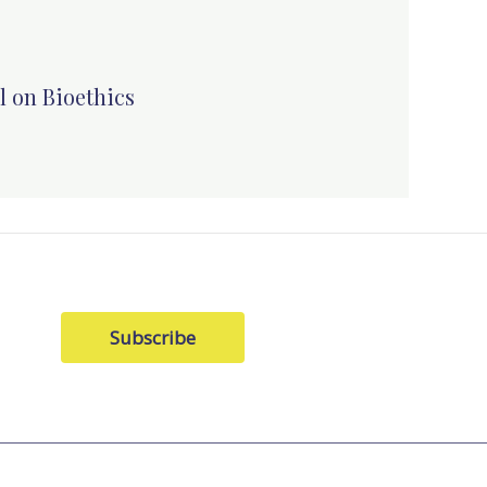
l on Bioethics
Subscribe