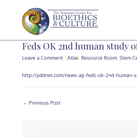
Skip
Post
to
navigation
content
Feds OK 2nd human study of
Leave a Comment
/
Atlas
,
Resource Room
,
Stem Ce
http://pddnet.com/news-ap-feds-ok-2nd-human-st
←
Previous Post