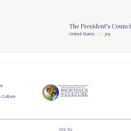
The President’s Counci
United States
/ By
joy
re
 Culture
Site By