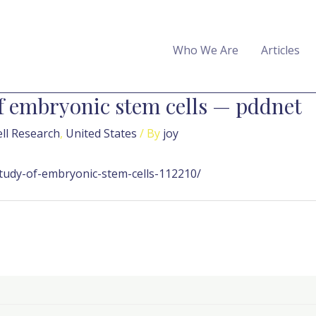
Who We Are
Articles
 embryonic stem cells — pddnet
ll Research
,
United States
/ By
joy
udy-of-embryonic-stem-cells-112210/