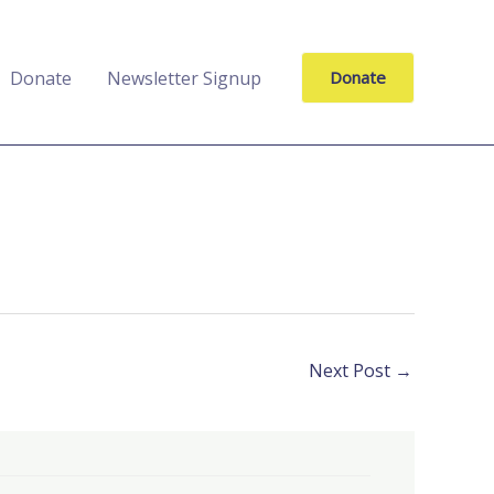
Donate
Newsletter Signup
Donate
Next Post
→