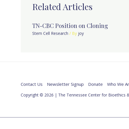
Related Articles
TN-CBC Position on Cloning
Stem Cell Research
/ By
joy
Contact Us
Newsletter Signup
Donate
Who We A
Copyright © 2026 | The Tennessee Center for Bioethics &