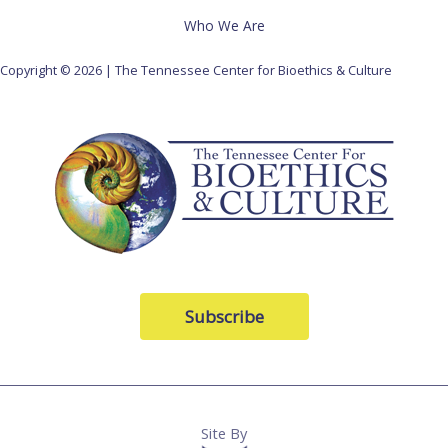
Who We Are
Copyright © 2026 | The Tennessee Center for Bioethics & Culture
Subscribe
Site By