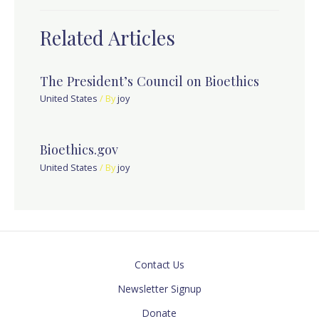
Related Articles
The President’s Council on Bioethics
United States
/ By
joy
Bioethics.gov
United States
/ By
joy
Contact Us
Newsletter Signup
Donate