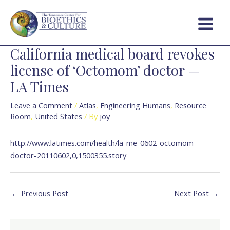
Skip
Post
Main
to
navigation
Menu
content
California medical board revokes
license of ‘Octomom’ doctor —
LA Times
Leave a Comment
/
Atlas
,
Engineering Humans
,
Resource
Room
,
United States
/ By
joy
http://www.latimes.com/health/la-me-0602-octomom-
doctor-20110602,0,1500355.story
←
Previous Post
Next Post
→