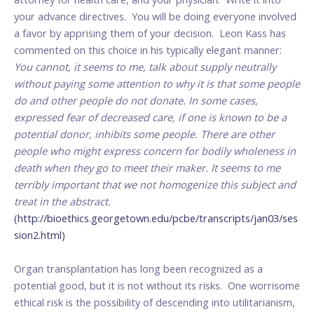
your advance directives. You will be doing everyone involved
a favor by apprising them of your decision. Leon Kass has
commented on this choice in his typically elegant manner:
You cannot, it seems to me, talk about supply neutrally
without paying some attention to why it is that some people
do and other people do not donate. In some cases,
expressed fear of decreased care, if one is known to be a
potential donor, inhibits some people. There are other
people who might express concern for bodily wholeness in
death when they go to meet their maker. It seems to me
terribly important that we not homogenize this subject and
treat in the abstract.
(http://bioethics.georgetown.edu/pcbe/transcripts/jan03/ses
sion2.html)
Organ transplantation has long been recognized as a
potential good, but it is not without its risks. One worrisome
ethical risk is the possibility of descending into utilitarianism,