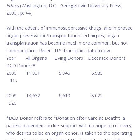
Ethics
(Washington, D.C.: Georgetown University Press,
2000), p. 44.]
With the advent of immunosuppressive drugs, and improved
organ preservation/transplantation techniques, organ
transplantation has become much more common, but not
commonplace. Recent U.S. transplant data follow.
Year All Organs Living Donors Deceased Donors
DCD Donors*
2000 11,931 5,946 5,985
117
2009 14,632 6,610 8,022
920
*DCD Donor refers to “Donation after Cardiac Death”: a
patient dependent on life-support with no hope of recovery,
who desires to be an organ donor, is taken to the operating