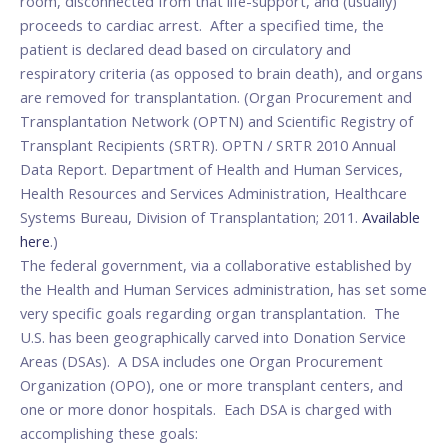
room, disconnected from that life-support, and (usually)
proceeds to cardiac arrest. After a specified time, the
patient is declared dead based on circulatory and
respiratory criteria (as opposed to brain death), and organs
are removed for transplantation. (Organ Procurement and
Transplantation Network (OPTN) and Scientific Registry of
Transplant Recipients (SRTR). OPTN / SRTR 2010 Annual
Data Report. Department of Health and Human Services,
Health Resources and Services Administration, Healthcare
Systems Bureau, Division of Transplantation; 2011.
Available
here
.)
The federal government, via a collaborative established by
the Health and Human Services administration, has set some
very specific goals regarding organ transplantation. The
U.S. has been geographically carved into Donation Service
Areas (DSAs). A DSA includes one Organ Procurement
Organization (OPO), one or more transplant centers, and
one or more donor hospitals. Each DSA is charged with
accomplishing these goals: