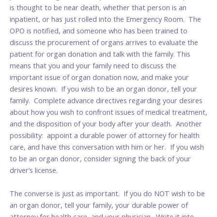
is thought to be near death, whether that person is an
inpatient, or has just rolled into the Emergency Room. The
OPO is notified, and someone who has been trained to
discuss the procurement of organs arrives to evaluate the
patient for organ donation and talk with the family. This
means that you and your family need to discuss the
important issue of organ donation now, and make your
desires known. If you wish to be an organ donor, tell your
family. Complete advance directives regarding your desires
about how you wish to confront issues of medical treatment,
and the disposition of your body after your death. Another
possibility: appoint a durable power of attorney for health
care, and have this conversation with him or her. If you wish
to be an organ donor, consider signing the back of your
driver’s license.
The converse is just as important. If you do NOT wish to be
an organ donor, tell your family, your durable power of
attorney for health care, and your physician. Write it into