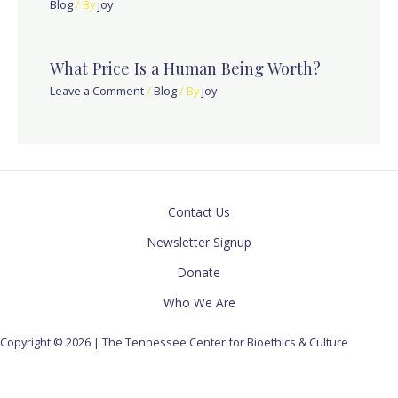
Blog
/ By
joy
What Price Is a Human Being Worth?
Leave a Comment
/
Blog
/ By
joy
Contact Us
Newsletter Signup
Donate
Who We Are
Copyright © 2026 | The Tennessee Center for Bioethics & Culture