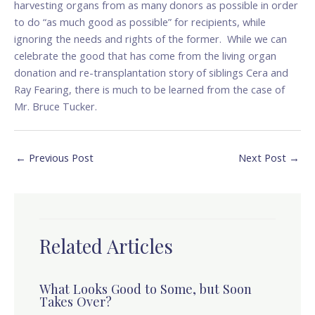
harvesting organs from as many donors as possible in order
to do “as much good as possible” for recipients, while
ignoring the needs and rights of the former. While we can
celebrate the good that has come from the living organ
donation and re-transplantation story of siblings Cera and
Ray Fearing, there is much to be learned from the case of
Mr. Bruce Tucker.
←
Previous Post
Next Post
→
Related Articles
What Looks Good to Some, but Soon
Takes Over?