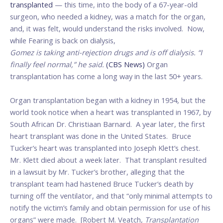
transplanted
— this time, into the body of a 67-year-old
surgeon, who needed a kidney, was a match for the organ,
and, it was felt, would understand the risks involved. Now,
while Fearing is back on dialysis,
Gomez is taking anti-rejection drugs and is off dialysis. “I
finally
feel normal,” he said.
(CBS News)
Organ
transplantation has come a long way in the last 50+ years.
Organ transplantation began with a kidney in 1954, but the
world took notice when a heart was transplanted in 1967, by
South African Dr. Christiaan Barnard. A year later, the first
heart transplant was done in the United States. Bruce
Tucker’s heart was transplanted into Joseph Klett’s chest.
Mr. Klett died about a week later. That transplant resulted
in a lawsuit by Mr. Tucker’s brother, alleging that the
transplant team had hastened Bruce Tucker’s death by
turning off the ventilator, and that “only minimal attempts to
notify the victim’s family and obtain permission for use of his
organs” were made. [Robert M. Veatch,
Transplantation