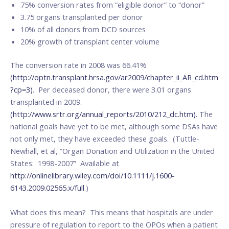
75% conversion rates from “eligible donor” to “donor”
3.75 organs transplanted per donor
10% of all donors from DCD sources
20% growth of transplant center volume
The conversion rate in 2008 was 66.41%
(http://optn.transplant.hrsa.gov/ar2009/chapter_ii_AR_cd.htm
?cp=3)
. Per deceased donor, there were 3.01 organs
transplanted in 2009.
(http://www.srtr.org/annual_reports/2010/212_dc.htm).
The
national goals have yet to be met, although some DSAs have
not only met, they have exceeded these goals. (Tuttle-
Newhall, et al, “Organ Donation and Utilization in the United
States: 1998-2007” Available at
http://onlinelibrary.wiley.com/doi/10.1111/j.1600-
6143.2009.02565.x/full
.)
What does this mean? This means that hospitals are under
pressure of regulation to report to the OPOs when a patient