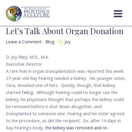
Skip
Post
Main
to
navigation
Menu
content
Let’s Talk About Organ Donation
Leave a Comment
/
Blog
/ By
joy
D. Joy Riley, M.D., M.A.
Executive Director
A rare feat in organ transplantation was reported this week.
27-year-old Ray Fearing needed a kidney. His younger sister,
Cera, donated one of hers. Quickly, though, that kidney
started failing. Although Fearing could no longer use the
kidney, his physicians thought that perhaps the kidney could
be removed before it shut down altogether, and
transplanted to someone else. Fearing and his sister agreed
to the procedure, as did the recipient. So, after 14 days in
Ray Fearing’s body,
the kidney was removed and re-