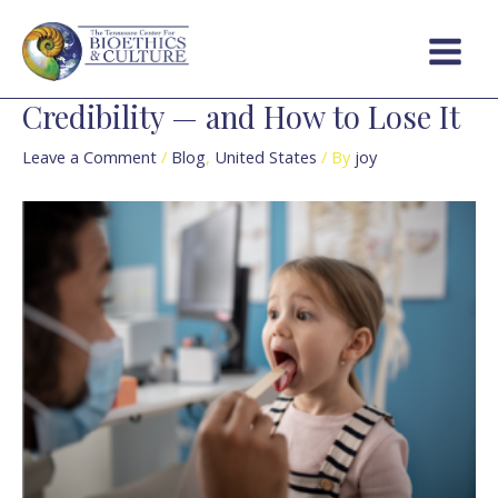
Skip
Post
Main
to
navigation
Menu
content
Credibility — and How to Lose It
Leave a Comment
/
Blog
,
United States
/ By
joy