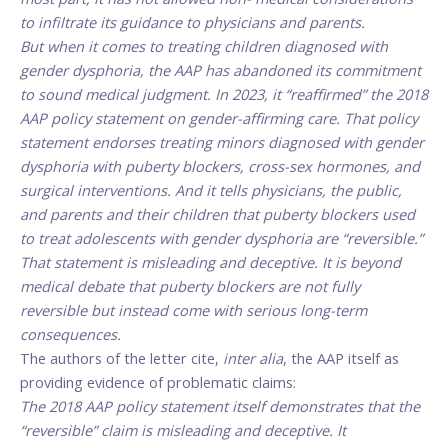
to infiltrate its guidance to physicians and parents.
But when it comes to treating children diagnosed with
gender dysphoria, the AAP has abandoned its commitment
to sound medical judgment. In 2023, it “reaffirmed” the 2018
AAP policy statement on gender-affirming care. That policy
statement endorses treating minors diagnosed with gender
dysphoria with puberty blockers, cross-sex hormones, and
surgical interventions. And it tells physicians, the public,
and parents and their children that puberty blockers used
to treat adolescents with gender dysphoria are “reversible.”
That statement is misleading and deceptive. It is beyond
medical debate that puberty blockers are not fully
reversible but instead come with serious long-term
consequences.
The authors of the letter cite,
inter alia
, the AAP itself as
providing evidence of problematic claims:
The 2018 AAP policy statement itself demonstrates that the
“reversible” claim is misleading and deceptive. It