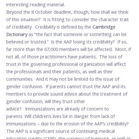
interesting reading material.
Beyond the 8 October deadline, though, how shall we think
of this situation? It is fitting to consider the character trait
of credibility. Credibility is defined by the
Cambridge
Dictionary
as “the fact that someone or something can be
believed or trusted.” Is the AAP losing its credibility? If so,
far more than the 67,000 members will be affected. Most, if
not all, of those practitioners have patients. The loss of
trust in the governing professional organization will affect
the professionals and their patients, as well as their
communities. And it may not be limited to the issue of
gender confusion. If parents cannot trust the AAP and its
members to provide sound advice about the treatment of
gender confusion, will they trust other
advice? Immunizations are already of concern to
parents. Will children’s lives be in danger from lack of
immunizations – due to the erosion of the AAP’s credibility?
The AAP is a significant source of continuing medical
education credits (CME), the currency of licensure, as well as