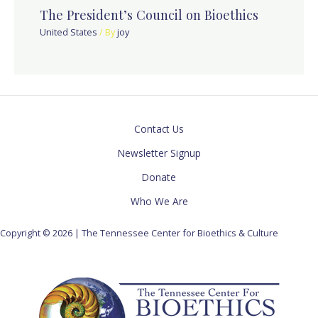
The President’s Council on Bioethics
United States
/ By
joy
Contact Us
Newsletter Signup
Donate
Who We Are
Copyright © 2026 | The Tennessee Center for Bioethics & Culture