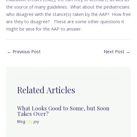
the source of many guidelines. What about the pediatricians
who disagree with the stance(s) taken by the AAP? How free
are they to disagree? These are some other questions it
might be wise for the AAP to answer.
←
Previous Post
Next Post
→
Related Articles
What Looks Good to Some, but Soon
Takes Over?
Blog
/ By
joy