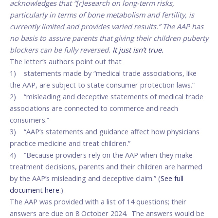
acknowledges that “[r]esearch on long-term risks,
particularly in terms of bone metabolism and fertility, is
currently limited and provides varied results.” The AAP has
no basis to assure parents that giving their children puberty
blockers can be fully reversed.
It just isn’t true.
The letter’s authors point out that
1) statements made by “medical trade associations, like
the AAP, are subject to state consumer protection laws.”
2) “misleading and deceptive statements of medical trade
associations are connected to commerce and reach
consumers.”
3) “AAP’s statements and guidance affect how physicians
practice medicine and treat children.”
4) “Because providers rely on the AAP when they make
treatment decisions, parents and their children are harmed
by the AAP’s misleading and deceptive claim.” (
See full
document here
.)
The AAP was provided with a list of 14 questions; their
answers are due on 8 October 2024. The answers would be