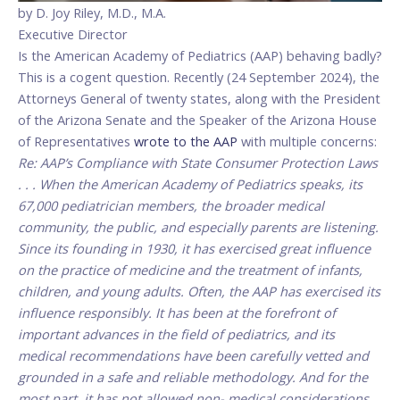
by D. Joy Riley, M.D., M.A.
Executive Director
Is the American Academy of Pediatrics (AAP) behaving badly?
This is a cogent question. Recently (24 September 2024), the
Attorneys General of twenty states, along with the President
of the Arizona Senate and the Speaker of the Arizona House
of Representatives
wrote to the AAP
with multiple concerns:
Re: AAP’s Compliance with State Consumer Protection Laws
. . . When the American Academy of Pediatrics speaks, its
67,000 pediatrician members, the broader medical
community, the public, and especially parents are listening.
Since its founding in 1930, it has exercised great influence
on the practice of medicine and the treatment of infants,
children, and young adults. Often, the AAP has exercised its
influence responsibly. It has been at the forefront of
important advances in the field of pediatrics, and its
medical recommendations have been carefully vetted and
grounded in a safe and reliable methodology. And for the
most part, it has not allowed non- medical considerations