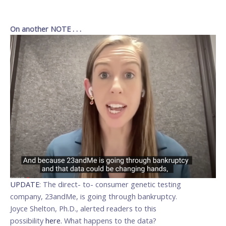
___________________
____________________
On another NOTE . . .
UPDATE
: The direct- to- consumer genetic testing
company, 23andMe, is going through bankruptcy.
Joyce Shelton, Ph.D., alerted readers to this
possibility
here.
What happens to the data?