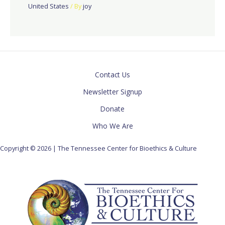
United States
/ By
joy
Contact Us
Newsletter Signup
Donate
Who We Are
Copyright © 2026 | The Tennessee Center for Bioethics & Culture