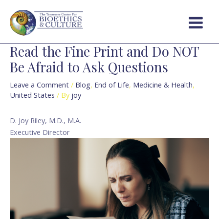
Skip
Post
Main
to
navigation
Menu
content
Read the Fine Print and Do NOT
Be Afraid to Ask Questions
Leave a Comment
/
Blog
,
End of Life
,
Medicine & Health
,
United States
/ By
joy
D. Joy Riley, M.D., M.A.
Executive Director