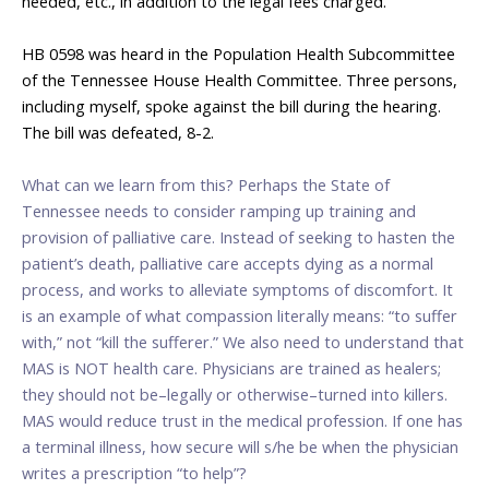
needed, etc., in addition to the legal fees charged.
___________________
HB 0598 was heard in the Population Health Subcommittee
of the Tennessee House Health Committee. Three persons,
including myself, spoke against the bill during the hearing.
The bill was defeated, 8-2.
___________________
What can we learn from this? Perhaps the State of
Tennessee needs to consider ramping up training and
provision of palliative care. Instead of seeking to hasten the
patient’s death, palliative care accepts dying as a normal
process, and works to alleviate symptoms of discomfort. It
is an example of what compassion literally means: “to suffer
with,” not “kill the sufferer.” We also need to understand that
MAS is NOT health care. Physicians are trained as healers;
they should not be–legally or otherwise–turned into killers.
MAS would reduce trust in the medical profession. If one has
a terminal illness, how secure will s/he be when the physician
writes a prescription “to help”?