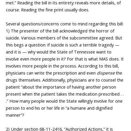
met.” Reading the bill in its entirety reveals more details, of
course. Reading the fine print usually does.
___________________
Several questions/concerns come to mind regarding this bill:
1) The presenter of the bill acknowledged the horror of
suicide. Various members of the subcommittee agreed. But
this begs a question: if suicide is such a terrible tragedy —
and it is — why would the State of Tennessee want to
involve even more people in it? For that is what MAS does. It
involves more people in the process. According to this bill,
physicians can write the prescription and even
dispense
the
drugs themselves. Additionally, physicians are to counsel the
patient “about the importance of having another person
present when the patient takes the medication prescribed . .
.” How many people would the State willingly involve for one
person to end his or her life in “a humane and dignified
manner”?
_________________
2) Under section 68-11-2416, “Authorized Actions,” it is