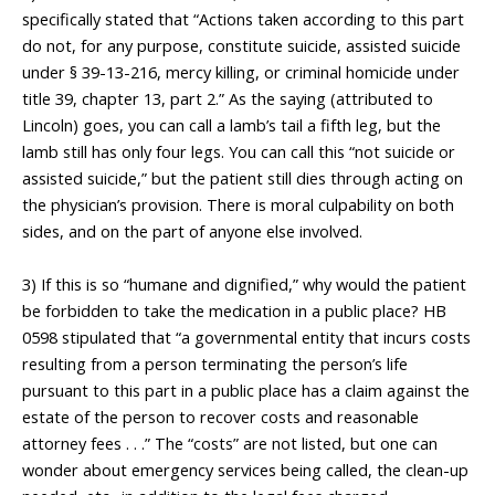
specifically stated that “Actions taken according to this part
do not, for any purpose, constitute suicide, assisted suicide
under § 39-13-216, mercy killing, or criminal homicide under
title 39, chapter 13, part 2.” As the saying (attributed to
Lincoln) goes, you can call a lamb’s tail a fifth leg, but the
lamb still has only four legs. You can call this “not suicide or
assisted suicide,” but the patient still dies through acting on
the physician’s provision. There is moral culpability on both
sides, and on the part of anyone else involved.
___________________
3) If this is so “humane and dignified,” why would the patient
be forbidden to take the medication in a public place? HB
0598 stipulated that “a governmental entity that incurs costs
resulting from a person terminating the person’s life
pursuant to this part in a public place has a claim against the
estate of the person to recover costs and reasonable
attorney fees . . .” The “costs” are not listed, but one can
wonder about emergency services being called, the clean-up