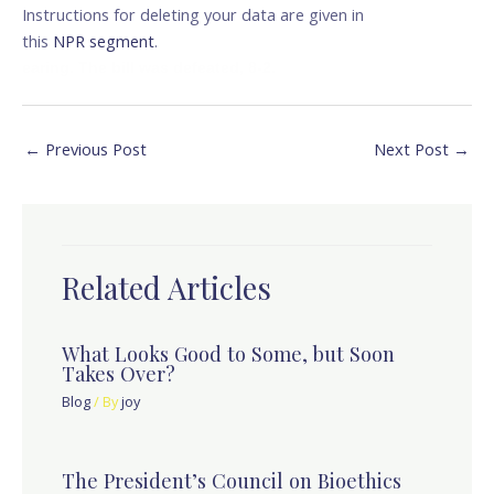
Instructions for deleting your data are given in
this
NPR segment
.
earing. The bill was defeated, 8-2.
←
Previous Post
Next Post
→
Related Articles
What Looks Good to Some, but Soon
Takes Over?
Blog
/ By
joy
The President’s Council on Bioethics