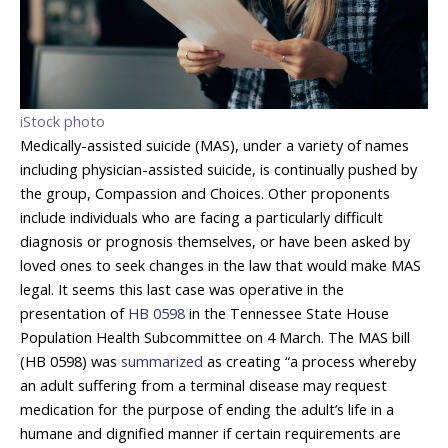
iStock photo
Medically-assisted suicide (MAS), under a variety of names
including physician-assisted suicide, is continually pushed by
the group, Compassion and Choices. Other proponents
include individuals who are facing a particularly difficult
diagnosis or prognosis themselves, or have been asked by
loved ones to seek changes in the law that would make MAS
legal. It seems this last case was operative in the
presentation of
HB 0598
in the Tennessee State House
Population Health Subcommittee on 4 March. The MAS bill
(HB 0598) was
summarized
as creating “a process whereby
an adult suffering from a terminal disease may request
medication for the purpose of ending the adult’s life in a
humane and dignified manner if certain requirements are