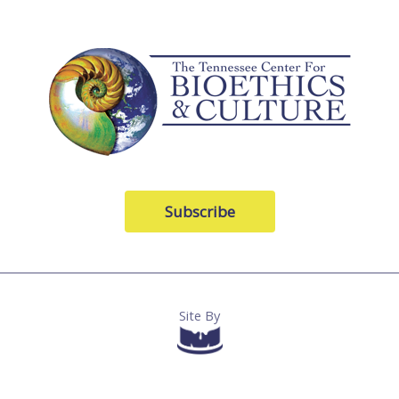
Subscribe
Site By