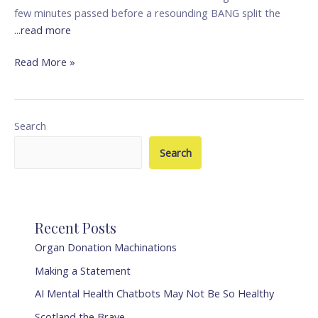
few minutes passed before a resounding BANG split the
...read more
Read More »
Search
Search
Recent Posts
Organ Donation Machinations
Making a Statement
AI Mental Health Chatbots May Not Be So Healthy
Scotland the Brave