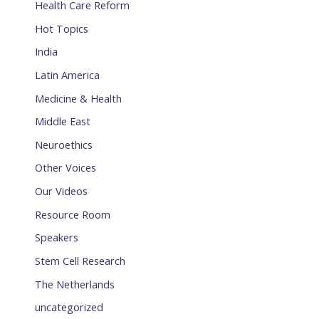
Health Care Reform
Hot Topics
India
Latin America
Medicine & Health
Middle East
Neuroethics
Other Voices
Our Videos
Resource Room
Speakers
Stem Cell Research
The Netherlands
uncategorized