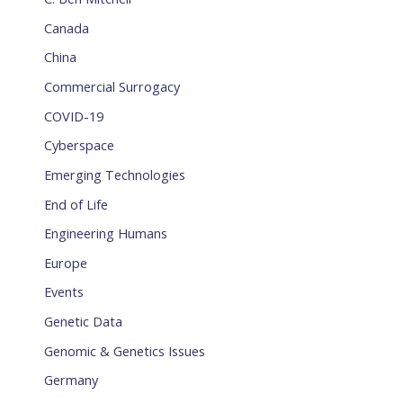
Canada
China
Commercial Surrogacy
COVID-19
Cyberspace
Emerging Technologies
End of Life
Engineering Humans
Europe
Events
Genetic Data
Genomic & Genetics Issues
Germany