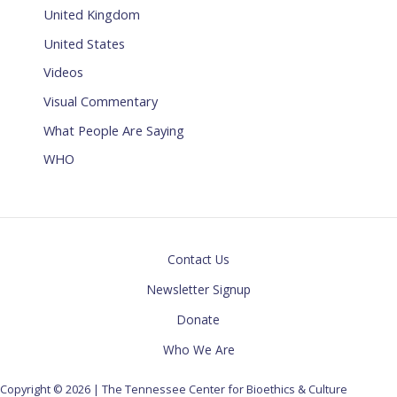
United Kingdom
United States
Videos
Visual Commentary
What People Are Saying
WHO
Contact Us
Newsletter Signup
Donate
Who We Are
Copyright © 2026 | The Tennessee Center for Bioethics & Culture