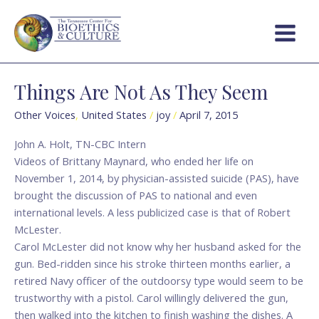
Skip
Main
to
Menu
content
Things Are Not As They Seem
Things
Are
Other Voices
,
United States
/
joy
/
April 7, 2015
Not
As
John A. Holt, TN-CBC Intern
They
Videos of Brittany Maynard, who ended her life on
Seem
November 1, 2014, by physician-assisted suicide (PAS), have
brought the discussion of PAS to national and even
international levels. A less publicized case is that of Robert
McLester.
Carol McLester did not know why her husband asked for the
gun. Bed-ridden since his stroke thirteen months earlier, a
retired Navy officer of the outdoorsy type would seem to be
trustworthy with a pistol. Carol willingly delivered the gun,
then walked into the kitchen to finish washing the dishes. A