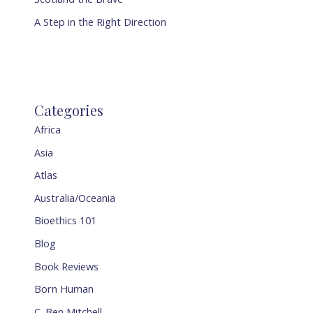
A Step in the Right Direction
Categories
Africa
Asia
Atlas
Australia/Oceania
Bioethics 101
Blog
Book Reviews
Born Human
C. Ben Mitchell