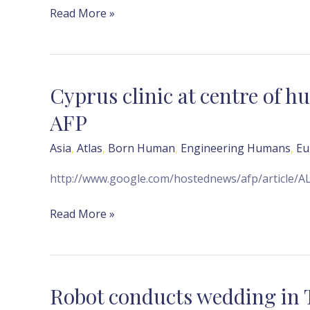
Read More »
Cyprus clinic at centre of 
Cyprus
clinic
AFP
at
centre
Asia
,
Atlas
,
Born Human
,
Engineering Humans
,
Eu
of
http://www.google.com/hostednews/afp/articl
human
egg
Read More »
trafficking
probe
—
AFP
Robot conducts wedding in
Robot