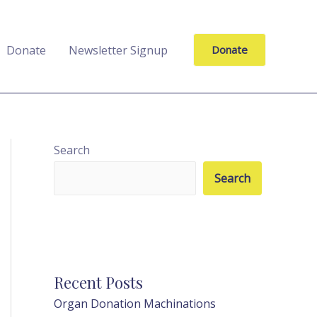
Donate
Newsletter Signup
Donate
Search
Search
Recent Posts
Organ Donation Machinations