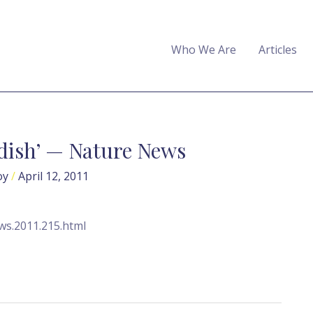
Who We Are
Articles
 dish’ — Nature News
oy
/
April 12, 2011
ws.2011.215.html