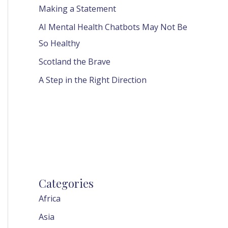
Making a Statement
AI Mental Health Chatbots May Not Be
So Healthy
Scotland the Brave
A Step in the Right Direction
Categories
Africa
Asia