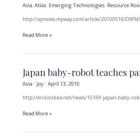
conducts
Asia
,
Atlas
,
Emerging Technologies
,
Resource Ro
wedding
in
http://apnews.myway.com/article/20100516/D9F
Tokyo
Read More »
Japan baby-robot teaches par
Japan
baby-
Asia
/
joy
/
April 13, 2010
robot
teaches
http://en.kioskea.net/news/15169-japan-baby-robo
parenting
skills
Read More »