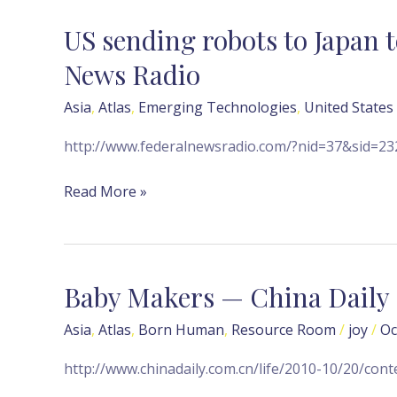
News
US sending robots to Japan t
US
sending
News Radio
robots
to
Asia
,
Atlas
,
Emerging Technologies
,
United States
Japan
http://www.federalnewsradio.com/?nid=37&sid=2
to
help
Read More »
nuclear
plant
—
Federal
Baby Makers — China Daily
Baby
News
Makers
Radio
Asia
,
Atlas
,
Born Human
,
Resource Room
/
joy
/
Oc
—
China
http://www.chinadaily.com.cn/life/2010-10/20/con
Daily