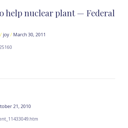
o help nuclear plant — Federal
/
joy
/
March 30, 2011
325160
tober 21, 2010
tent_11433049.htm