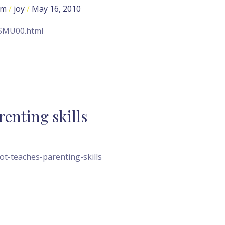
om
/
joy
/
May 16, 2010
NSMU00.html
enting skills
t-teaches-parenting-skills