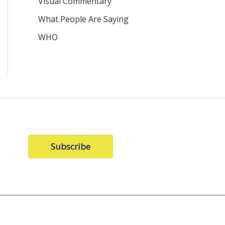
Visual Commentary
What People Are Saying
WHO
Subscribe