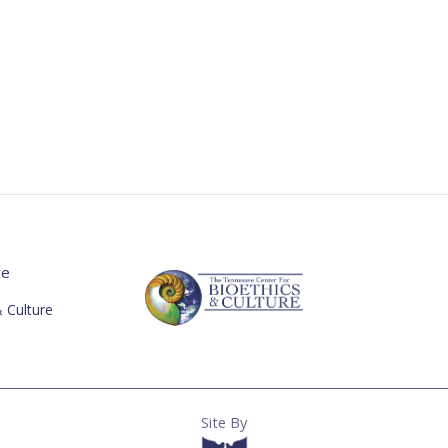
re
 Culture
Site By