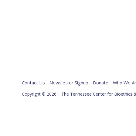
Contact Us
Newsletter Signup
Donate
Who We A
Copyright © 2026 | The Tennessee Center for Bioethics &