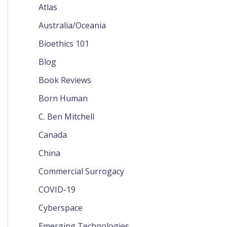
Atlas
Australia/Oceania
Bioethics 101
Blog
Book Reviews
Born Human
C. Ben Mitchell
Canada
China
Commercial Surrogacy
COVID-19
Cyberspace
Emerging Technologies