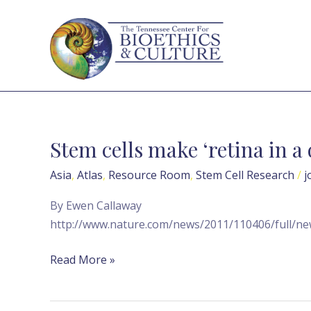
Skip
to
content
Stem cells make ‘retina in a
Stem
cells
Asia
,
Atlas
,
Resource Room
,
Stem Cell Research
/
j
make
‘retina
By Ewen Callaway
in
http://www.nature.com/news/2011/110406/full/ne
a
dish’
Read More »
—
Nature