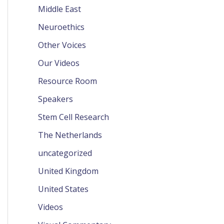
Middle East
Neuroethics
Other Voices
Our Videos
Resource Room
Speakers
Stem Cell Research
The Netherlands
uncategorized
United Kingdom
United States
Videos