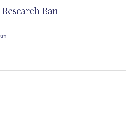
l Research Ban
tml