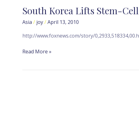
South Korea Lifts Stem-Cel
South
Korea
Asia
/
joy
/
April 13, 2010
Lifts
Stem-
http://www.foxnews.com/story/0,2933,518334,00.h
Cell
Research
Read More »
Ban