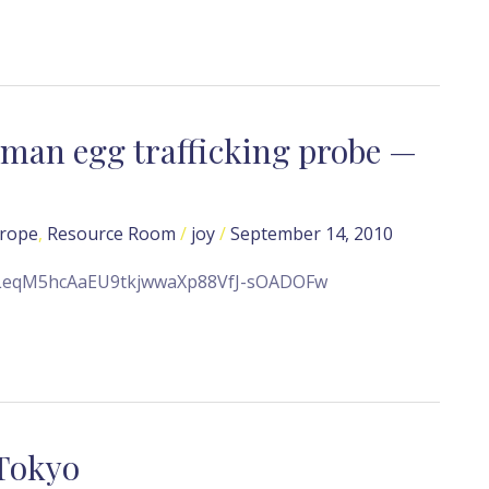
human egg trafficking probe —
rope
,
Resource Room
/
joy
/
September 14, 2010
e/ALeqM5hcAaEU9tkjwwaXp88VfJ-sOADOFw
 Tokyo