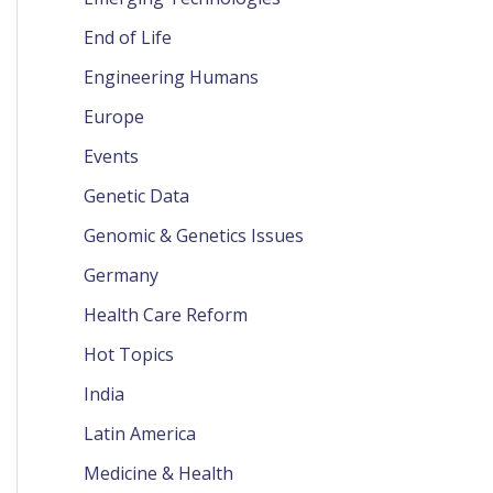
End of Life
Engineering Humans
Europe
Events
Genetic Data
Genomic & Genetics Issues
Germany
Health Care Reform
Hot Topics
India
Latin America
Medicine & Health