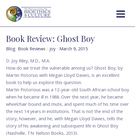
Skip
Main
to
Menu
content
Book Review: Ghost Boy
Book
Review:
Blog
,
Book Reviews
/
joy
/
March 9, 2015
Ghost
Boy
D. Joy Riley, M.D., M.A.
How do we treat the vulnerable among us? Ghost Boy, by
Martin Pistorius with Megan Lloyd Davies, is an excellent
book to help us explore this question.
Martin Pistorious was a 12-year-old South African school boy
when he became ill in 1988. Over the next year, he became
wheelchair bound and mute, and spent much of his time over
the next 14 years in institutions. That is not the end of the
story, however, and he, with Megan Lloyd Davies, tells the
story of his awakening and subsequent life in Ghost Boy
(Nashville, TN: Nelson Books, 2013).