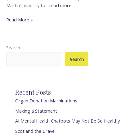
Martin’s inability to
...read more
Read More »
Search
Search
Recent Posts
Organ Donation Machinations
Making a Statement
AI Mental Health Chatbots May Not Be So Healthy
Scotland the Brave