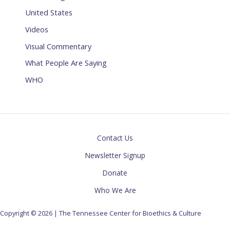
United States
Videos
Visual Commentary
What People Are Saying
WHO
Contact Us
Newsletter Signup
Donate
Who We Are
Copyright © 2026 | The Tennessee Center for Bioethics & Culture