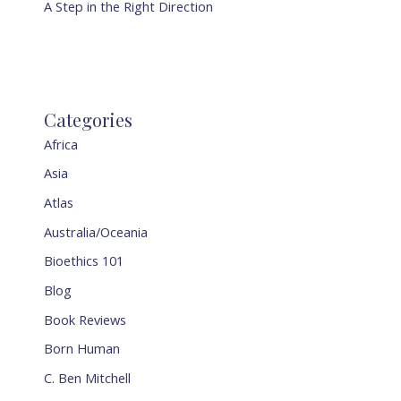
A Step in the Right Direction
Categories
Africa
Asia
Atlas
Australia/Oceania
Bioethics 101
Blog
Book Reviews
Born Human
C. Ben Mitchell