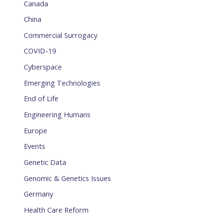
Canada
China
Commercial Surrogacy
COVID-19
Cyberspace
Emerging Technologies
End of Life
Engineering Humans
Europe
Events
Genetic Data
Genomic & Genetics Issues
Germany
Health Care Reform