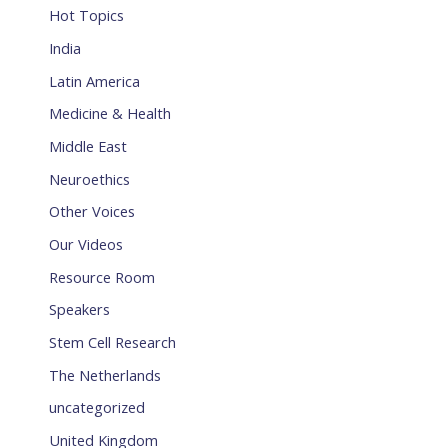
Hot Topics
India
Latin America
Medicine & Health
Middle East
Neuroethics
Other Voices
Our Videos
Resource Room
Speakers
Stem Cell Research
The Netherlands
uncategorized
United Kingdom