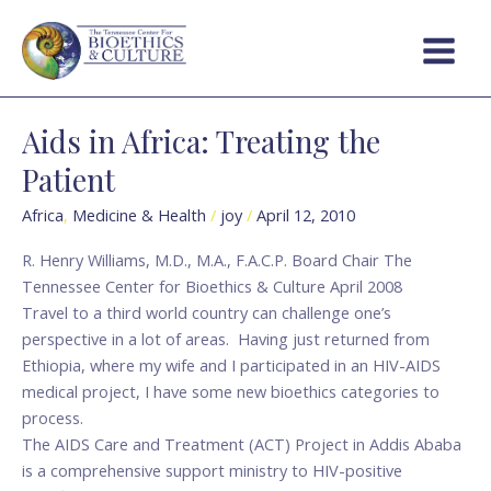
Skip
Post
Main
to
pagination
Menu
content
Aids in Africa: Treating the
Aids
in
Patient
Africa:
Treating
Africa
,
Medicine & Health
/
joy
/
April 12, 2010
the
R. Henry Williams, M.D., M.A., F.A.C.P. Board Chair The
Patient
Tennessee Center for Bioethics & Culture April 2008
Travel to a third world country can challenge one’s
perspective in a lot of areas. Having just returned from
Ethiopia, where my wife and I participated in an HIV-AIDS
medical project, I have some new bioethics categories to
process.
The AIDS Care and Treatment (ACT) Project in Addis Ababa
is a comprehensive support ministry to HIV-positive