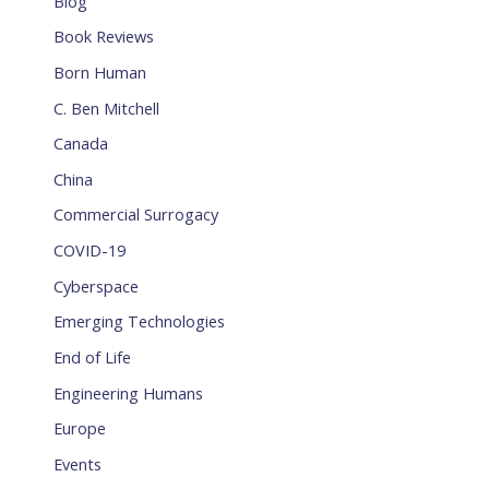
Blog
Book Reviews
Born Human
C. Ben Mitchell
Canada
China
Commercial Surrogacy
COVID-19
Cyberspace
Emerging Technologies
End of Life
Engineering Humans
Europe
Events