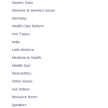
Genetic Data
Genomic & Genetics Issues
Germany
Health Care Reform
Hot Topics
India
Latin America
Medicine & Health
Middle East
Neuroethics
Other Voices
Our Videos
Resource Room
Speakers