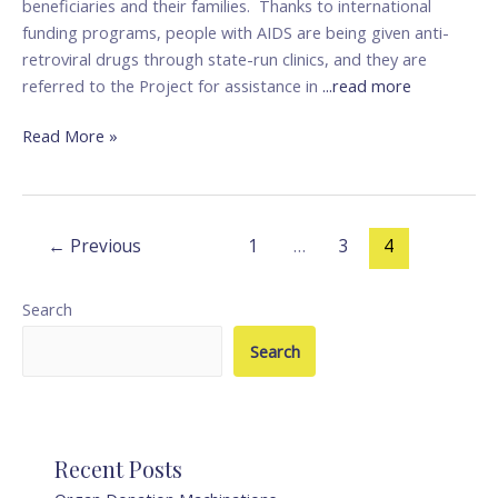
beneficiaries and their families. Thanks to international
funding programs, people with AIDS are being given anti-
retroviral drugs through state-run clinics, and they are
referred to the Project for assistance in
...read more
Read More »
←
Previous
1
…
3
4
Search
Search
Recent Posts