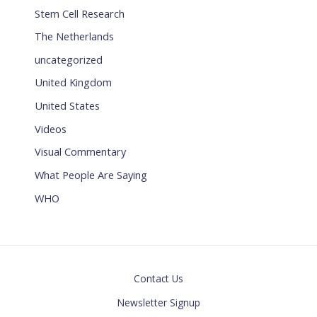
Stem Cell Research
The Netherlands
uncategorized
United Kingdom
United States
Videos
Visual Commentary
What People Are Saying
WHO
Contact Us
Newsletter Signup