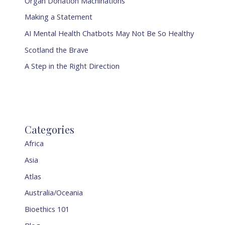
Organ Donation Machinations
Making a Statement
AI Mental Health Chatbots May Not Be So Healthy
Scotland the Brave
A Step in the Right Direction
Categories
Africa
Asia
Atlas
Australia/Oceania
Bioethics 101