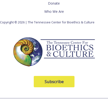
Donate
Who We Are
Copyright © 2026 | The Tennessee Center for Bioethics & Culture
Subscribe