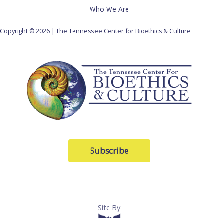
Who We Are
Copyright © 2026 | The Tennessee Center for Bioethics & Culture
Subscribe
Site By