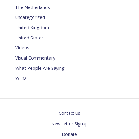
The Netherlands
uncategorized
United Kingdom
United States
Videos
Visual Commentary
What People Are Saying
WHO
Contact Us
Newsletter Signup
Donate