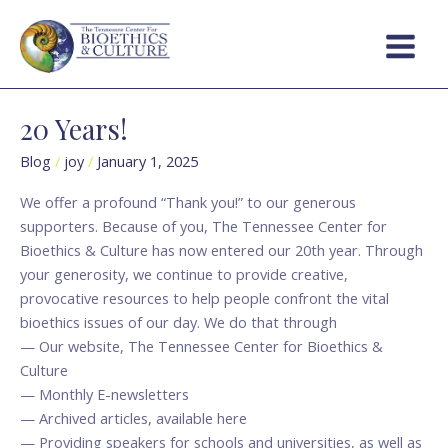
Skip
Main
to
Menu
content
20 Years!
20
Years!
Blog
/
joy
/
January 1, 2025
We offer a profound “Thank you!” to our generous
supporters. Because of you, The Tennessee Center for
Bioethics & Culture has now entered our 20th year. Through
your generosity, we continue to provide creative,
provocative resources to help people confront the vital
bioethics issues of our day. We do that through
— Our website, The Tennessee Center for Bioethics &
Culture
— Monthly E-newsletters
— Archived articles, available here
— Providing speakers for schools and universities, as well as