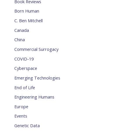
Book Reviews
Born Human
C. Ben Mitchell
Canada
China
Commercial Surrogacy
COVID-19
Cyberspace
Emerging Technologies
End of Life
Engineering Humans
Europe
Events
Genetic Data