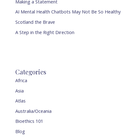
Making a Statement
AI Mental Health Chatbots May Not Be So Healthy
Scotland the Brave
A Step in the Right Direction
Categories
Africa
Asia
Atlas
Australia/Oceania
Bioethics 101
Blog