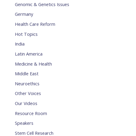
Genomic & Genetics Issues
Germany
Health Care Reform
Hot Topics
India
Latin America
Medicine & Health
Middle East
Neuroethics
Other Voices
Our Videos
Resource Room
Speakers
Stem Cell Research