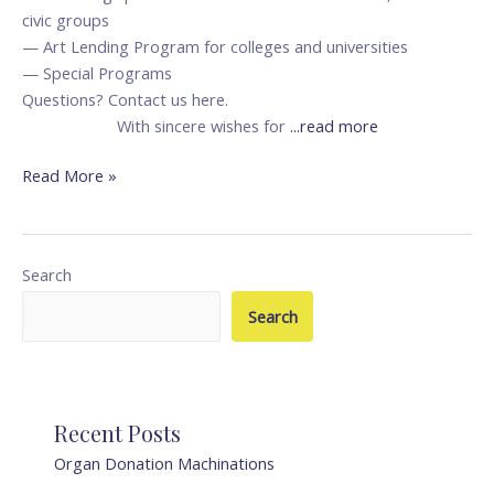
civic groups
— Art Lending Program for colleges and universities
— Special Programs
Questions? Contact us here.
With sincere wishes for
...read more
Read More »
Search
Search
Recent Posts
Organ Donation Machinations