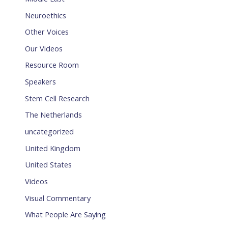
Neuroethics
Other Voices
Our Videos
Resource Room
Speakers
Stem Cell Research
The Netherlands
uncategorized
United Kingdom
United States
Videos
Visual Commentary
What People Are Saying