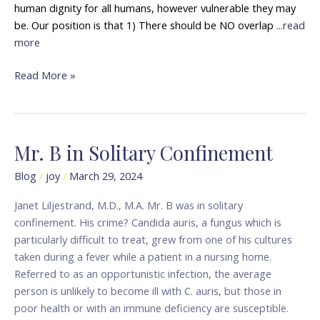
human dignity for all humans, however vulnerable they may
be. Our position is that 1) There should be NO overlap
...read
more
Read More »
Mr. B in Solitary Confinement
Mr.
B
Blog
/
joy
/
March 29, 2024
in
Solitary
Janet Liljestrand, M.D., M.A. Mr. B was in solitary
Confinement
confinement. His crime? Candida auris, a fungus which is
particularly difficult to treat, grew from one of his cultures
taken during a fever while a patient in a nursing home.
Referred to as an opportunistic infection, the average
person is unlikely to become ill with C. auris, but those in
poor health or with an immune deficiency are susceptible.