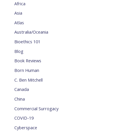
Africa
Asia
Atlas
Australia/Oceania
Bioethics 101
Blog
Book Reviews
Born Human
C. Ben Mitchell
Canada
China
Commercial Surrogacy
COVID-19
Cyberspace