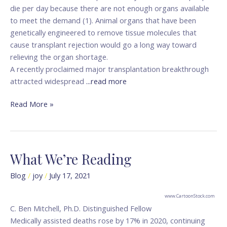
die per day because there are not enough organs available
to meet the demand (1). Animal organs that have been
genetically engineered to remove tissue molecules that
cause transplant rejection would go a long way toward
relieving the organ shortage.
A recently proclaimed major transplantation breakthrough
attracted widespread
...read more
Read More »
What We’re Reading
What
We’re
Blog
/
joy
/
July 17, 2021
Reading
www.CartoonStock.com
C. Ben Mitchell, Ph.D. Distinguished Fellow
Medically assisted deaths rose by 17% in 2020, continuing