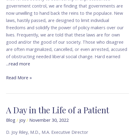
government control, we are finding that governments are
now unwilling to hand back the reins to the populace. New
laws, hastily passed, are designed to limit individual
freedoms and solidify the power of policy makers over our
lives. Frequently, we are told that these laws are for own
good and/or the good of our society. Those who disagree
are often marginalized, cancelled, or even arrested, accused
of obstructing needed liberal social change. Hard earned
...read more
Read More »
A Day in the Life of a Patient
A
Day
Blog
/
joy
/
November 30, 2022
in
the
D. Joy Riley, M.D., M.A. Executive Director