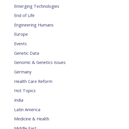
Emerging Technologies
End of Life
Engineering Humans
Europe
Events
Genetic Data
Genomic & Genetics Issues
Germany
Health Care Reform
Hot Topics
India
Latin America
Medicine & Health
Middle East