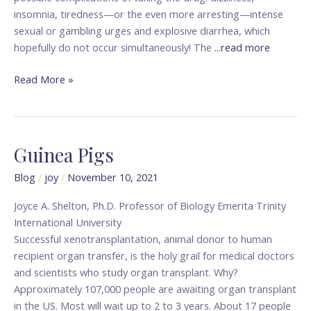
insomnia, tiredness—or the even more arresting—intense
sexual or gambling urges and explosive diarrhea, which
hopefully do not occur simultaneously! The
...read more
Read More »
Guinea Pigs
Guinea
Pigs
Blog
/
joy
/
November 10, 2021
Joyce A. Shelton, Ph.D. Professor of Biology Emerita Trinity
International University
Successful xenotransplantation, animal donor to human
recipient organ transfer, is the holy grail for medical doctors
and scientists who study organ transplant. Why?
Approximately 107,000 people are awaiting organ transplant
in the US. Most will wait up to 2 to 3 years. About 17 people