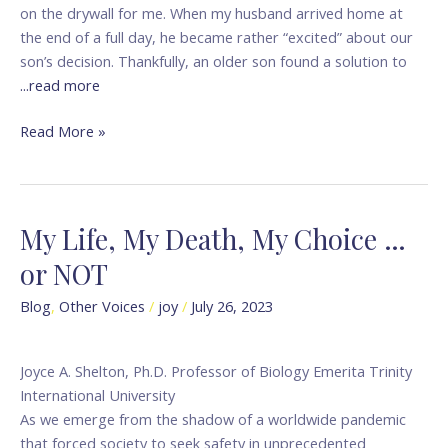
on the drywall for me. When my husband arrived home at
the end of a full day, he became rather “excited” about our
son’s decision. Thankfully, an older son found a solution to
...read more
Read More »
My Life, My Death, My Choice …
My
Life,
or NOT
My
Death,
Blog
,
Other Voices
/
joy
/
July 26, 2023
My
Choice
Joyce A. Shelton, Ph.D. Professor of Biology Emerita Trinity
…
International University
or
As we emerge from the shadow of a worldwide pandemic
NOT
that forced society to seek safety in unprecedented