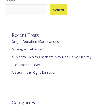
Search
Search
Recent Posts
Organ Donation Machinations
Making a Statement
AI Mental Health Chatbots May Not Be So Healthy
Scotland the Brave
A Step in the Right Direction
Categories