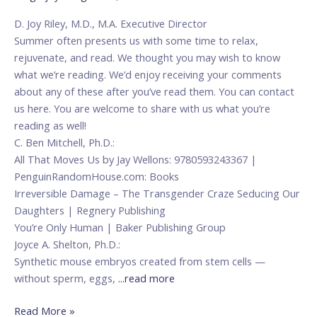
Reading
D. Joy Riley, M.D., M.A. Executive Director
Summer often presents us with some time to relax,
rejuvenate, and read. We thought you may wish to know
what we’re reading. We’d enjoy receiving your comments
about any of these after you’ve read them. You can contact
us here. You are welcome to share with us what you’re
reading as well!
C. Ben Mitchell, Ph.D.:
All That Moves Us by Jay Wellons: 9780593243367 |
PenguinRandomHouse.com: Books
Irreversible Damage – The Transgender Craze Seducing Our
Daughters | Regnery Publishing
You’re Only Human | Baker Publishing Group
Joyce A. Shelton, Ph.D.:
Synthetic mouse embryos created from stem cells —
without sperm, eggs,
...read more
Read More »