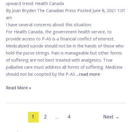
upward trend: Health Canada
By Joan Bryden The Canadian Press Posted June 8, 2021 1:01
am
I have several concerns about this situation:
For Health Canada, the government health service, to
provide access to P-AS is a financial conflict of interest.
Medicalized suicide should not be in the hands of those who
hold the purse strings. Pain is manageable but other forms
of suffering are not best treated with analgesics. True
palliative care must address all forms of suffering. Medicine
should not be coopted by the P-AS
...read more
Read More »
1
2
…
4
Next
→