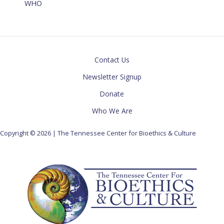
WHO
Contact Us
Newsletter Signup
Donate
Who We Are
Copyright © 2026 | The Tennessee Center for Bioethics & Culture