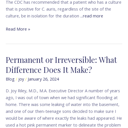
The CDC has recommended that a patient who has a culture
that is positive for C. auris, regardless of the site of the
culture, be in isolation for the duration
...read more
Read More »
Permanent or Irreversible: What
Permanent
or
Difference Does It Make?
Irreversible:
What
Blog
/
joy
/
January 26, 2024
Difference
D. Joy Riley, M.D., M.A. Executive Director A number of years
Does
ago, I was out of town when we had significant flooding at
It
home. There was some leaking of water into the basement,
Make?
and one of our then-teenage sons decided to make sure I
would be aware of where exactly the leaks had appeared. He
used a hot pink permanent marker to delineate the problem