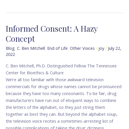
Informed Consent: A Hazy
Informed
Consent:
Concept
A
Hazy
Blog
,
C. Ben Mitchell
,
End of Life
,
Other Voices
/
joy
/
July 22,
2022
Concept
C. Ben Mitchell, Ph.D. Distinguished Fellow The Tennessee
Center for Bioethics & Culture
We’re all too familiar with those awkward television
commercials for drugs whose names cannot be pronounced
because they have too many consonants. To be fair, drug
manufacturers have run out of eloquent ways to combine
the letters of the alphabet, so they just string them
together as best they can. But beyond the alphabet soup,
the television voice recites a sometimes-arresting list of
possible complications of taking the drug: dizziness,