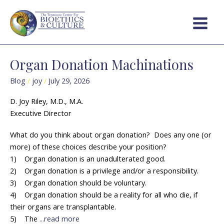
Skip
Post
Main
to
pagination
Menu
content
Organ Donation Machinations
Organ
Donation
Blog
/
joy
/
July 29, 2026
Machinations
D. Joy Riley, M.D., M.A.
Executive Director
What do you think about organ donation? Does any one (or
more) of these choices describe your position?
1) Organ donation is an unadulterated good.
2) Organ donation is a privilege and/or a responsibility.
3) Organ donation should be voluntary.
4) Organ donation should be a reality for all who die, if
their organs are transplantable.
5) The
...read more