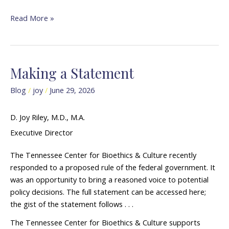
Read More »
Making a Statement
Making
a
Blog
/
joy
/
June 29, 2026
Statement
D. Joy Riley, M.D., M.A.
Executive Director
The Tennessee Center for Bioethics & Culture recently
responded to a proposed rule of the federal government. It
was an opportunity to bring a reasoned voice to potential
policy decisions. The full statement can be accessed here;
the gist of the statement follows . . .
The Tennessee Center for Bioethics & Culture supports