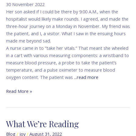
Life
30 November 2022
of
Her son asked if I could be there by 9:00 A.M., when the
a
hospitalist would likely make rounds. I agreed, and made the
Patient
three-hour journey on a Monday in November. My friend was
the patient, and I, a visitor. What I saw in the ensuing hours
made me beyond sad.
A nurse came in to “take her vitals.” That meant she wheeled
in a cart with various measuring components: a wristband to
measure blood pressure, a probe to take the patient’s
temperature, and a pulse oximeter to measure blood
oxygen content. The patient was
...read more
Read More »
What We’re Reading
What
We’re
Blog
/
joy
/
August 31, 2022