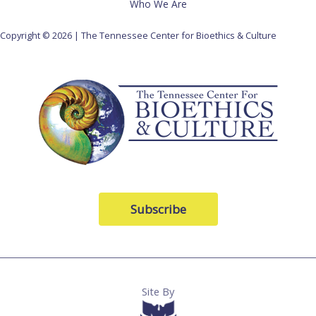
Who We Are
Copyright © 2026 | The Tennessee Center for Bioethics & Culture
Subscribe
Site By