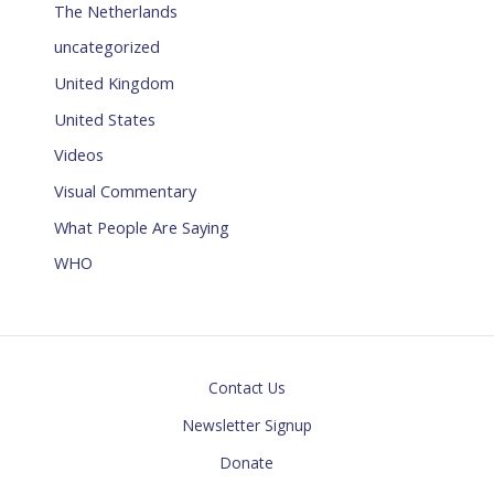
The Netherlands
uncategorized
United Kingdom
United States
Videos
Visual Commentary
What People Are Saying
WHO
Contact Us
Newsletter Signup
Donate