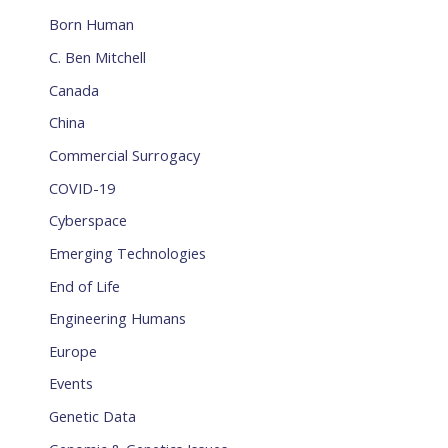
Born Human
C. Ben Mitchell
Canada
China
Commercial Surrogacy
COVID-19
Cyberspace
Emerging Technologies
End of Life
Engineering Humans
Europe
Events
Genetic Data