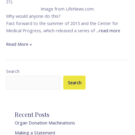
21).
Image from LifeNews.com.
Why would anyone do this?
Fast forward to the summer of 2015 and the Center for
Medical Progress, which released a series of
...read more
Read More »
Search
Search
Recent Posts
Organ Donation Machinations
Making a Statement