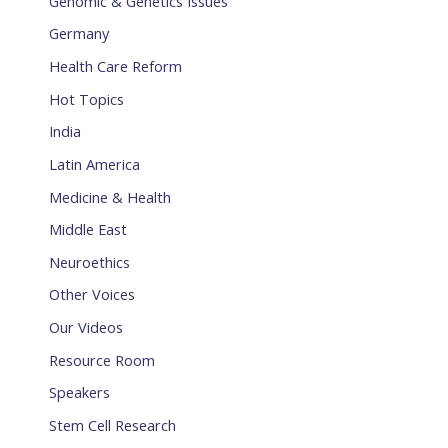
Genomic & Genetics Issues
Germany
Health Care Reform
Hot Topics
India
Latin America
Medicine & Health
Middle East
Neuroethics
Other Voices
Our Videos
Resource Room
Speakers
Stem Cell Research