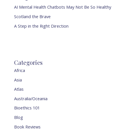
AI Mental Health Chatbots May Not Be So Healthy
Scotland the Brave
A Step in the Right Direction
Categories
Africa
Asia
Atlas
Australia/Oceania
Bioethics 101
Blog
Book Reviews