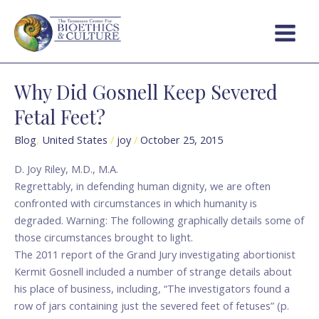
Skip
Main
to
Menu
content
Why Did Gosnell Keep Severed
Why
Did
Fetal Feet?
Gosnell
Keep
Blog
,
United States
/
joy
/
October 25, 2015
Severed
D. Joy Riley, M.D., M.A.
Fetal
Regrettably, in defending human dignity, we are often
Feet?
confronted with circumstances in which humanity is
degraded. Warning: The following graphically details some of
those circumstances brought to light.
The 2011 report of the Grand Jury investigating abortionist
Kermit Gosnell included a number of strange details about
his place of business, including, “The investigators found a
row of jars containing just the severed feet of fetuses” (p.