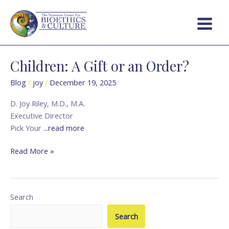
Skip
Main
to
Menu
content
Children: A Gift or an Order?
Children:
A
Blog
/
joy
/
December 19, 2025
Gift
or
D. Joy Riley, M.D., M.A.
an
Executive Director
Order?
Pick Your
...read more
Read More »
Search
Search