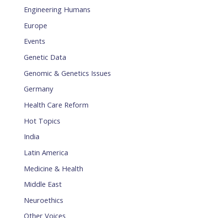
Engineering Humans
Europe
Events
Genetic Data
Genomic & Genetics Issues
Germany
Health Care Reform
Hot Topics
India
Latin America
Medicine & Health
Middle East
Neuroethics
Other Voices