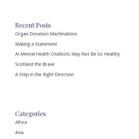
Recent Posts
Organ Donation Machinations
Making a Statement
AI Mental Health Chatbots May Not Be So Healthy
Scotland the Brave
A Step in the Right Direction
Categories
Africa
Asia