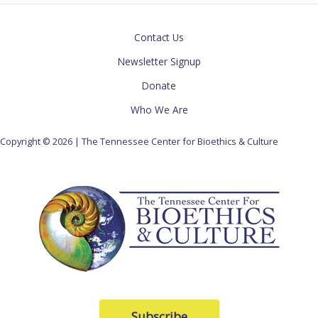
Contact Us
Newsletter Signup
Donate
Who We Are
Copyright © 2026 | The Tennessee Center for Bioethics & Culture
Subscribe