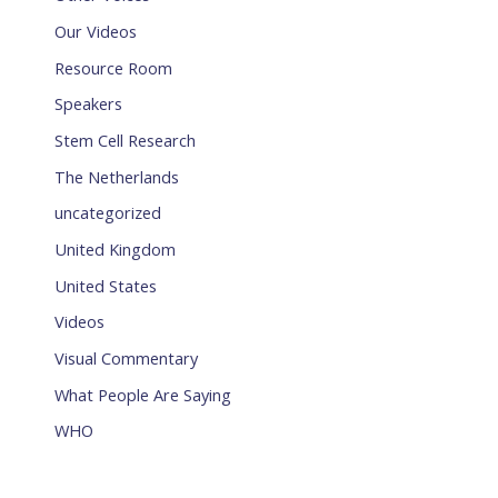
Our Videos
Resource Room
Speakers
Stem Cell Research
The Netherlands
uncategorized
United Kingdom
United States
Videos
Visual Commentary
What People Are Saying
WHO