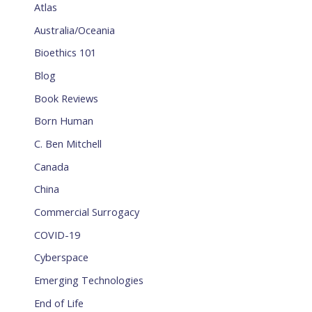
Atlas
Australia/Oceania
Bioethics 101
Blog
Book Reviews
Born Human
C. Ben Mitchell
Canada
China
Commercial Surrogacy
COVID-19
Cyberspace
Emerging Technologies
End of Life