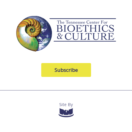
Subscribe
Site By