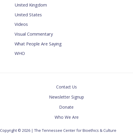
United Kingdom
United States
Videos
Visual Commentary
What People Are Saying
WHO
Contact Us
Newsletter Signup
Donate
Who We Are
Copyright © 2026 | The Tennessee Center for Bioethics & Culture