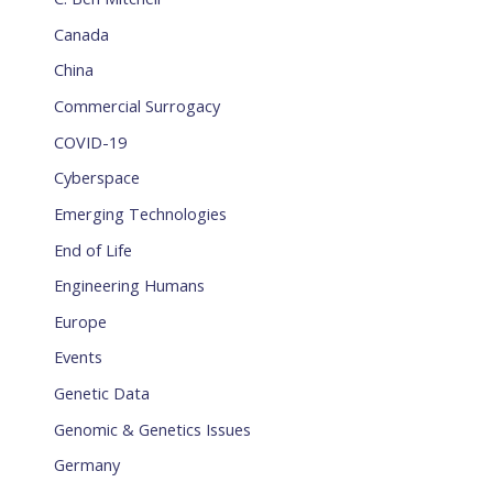
Canada
China
Commercial Surrogacy
COVID-19
Cyberspace
Emerging Technologies
End of Life
Engineering Humans
Europe
Events
Genetic Data
Genomic & Genetics Issues
Germany