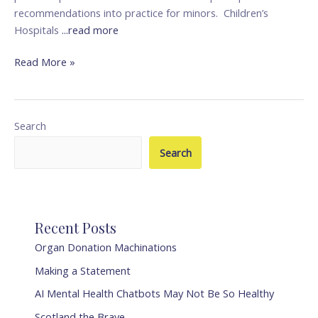
recommendations into practice for minors. Children’s
Hospitals
...read more
Read More »
Search
Search
Recent Posts
Organ Donation Machinations
Making a Statement
AI Mental Health Chatbots May Not Be So Healthy
Scotland the Brave