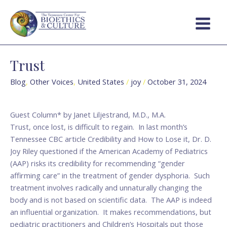
Skip
Main
to
Menu
content
Trust
Trust
Blog
,
Other Voices
,
United States
/
joy
/
October 31, 2024
Guest Column* by Janet Liljestrand, M.D., M.A.
Trust, once lost, is difficult to regain. In last month’s
Tennessee CBC article Credibility and How to Lose it, Dr. D.
Joy Riley questioned if the American Academy of Pediatrics
(AAP) risks its credibility for recommending “gender
affirming care” in the treatment of gender dysphoria. Such
treatment involves radically and unnaturally changing the
body and is not based on scientific data. The AAP is indeed
an influential organization. It makes recommendations, but
pediatric practitioners and Children’s Hospitals put those