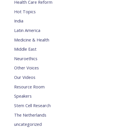
Health Care Reform
Hot Topics
India
Latin America
Medicine & Health
Middle East
Neuroethics
Other Voices
Our Videos
Resource Room
Speakers
Stem Cell Research
The Netherlands
uncategorized