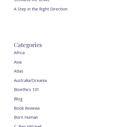
A Step in the Right Direction
Categories
Africa
Asia
Atlas
Australia/Oceania
Bioethics 101
Blog
Book Reviews
Born Human
C. Ben Mitchell