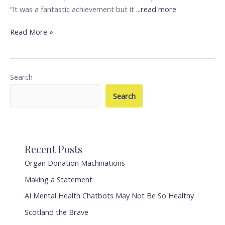
“It was a fantastic achievement but it
...read more
Read More »
Search
Search
Recent Posts
Organ Donation Machinations
Making a Statement
AI Mental Health Chatbots May Not Be So Healthy
Scotland the Brave