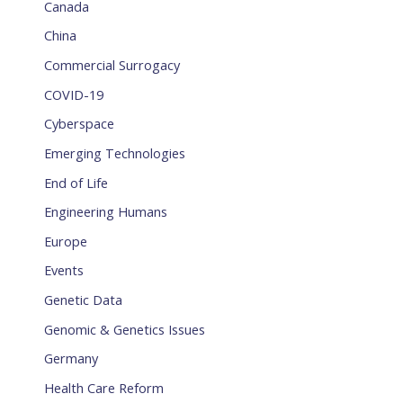
Canada
China
Commercial Surrogacy
COVID-19
Cyberspace
Emerging Technologies
End of Life
Engineering Humans
Europe
Events
Genetic Data
Genomic & Genetics Issues
Germany
Health Care Reform