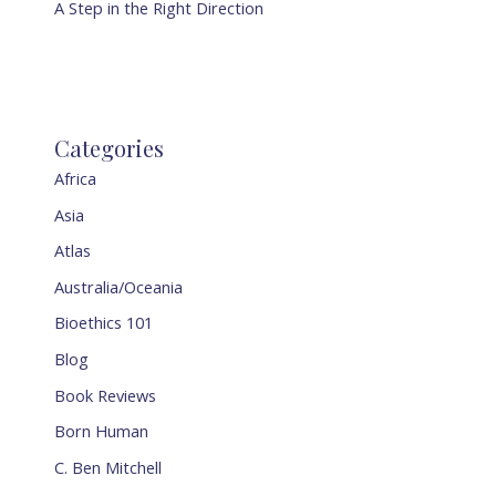
A Step in the Right Direction
Categories
Africa
Asia
Atlas
Australia/Oceania
Bioethics 101
Blog
Book Reviews
Born Human
C. Ben Mitchell