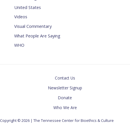
United States
Videos
Visual Commentary
What People Are Saying
WHO
Contact Us
Newsletter Signup
Donate
Who We Are
Copyright © 2026 | The Tennessee Center for Bioethics & Culture