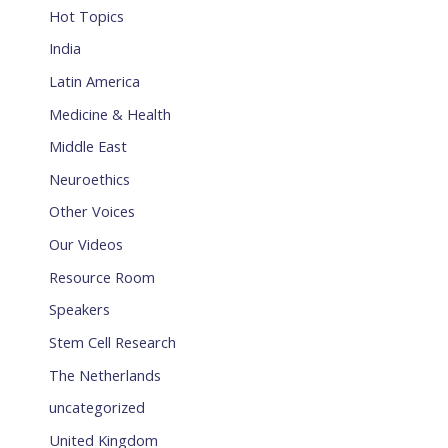
Hot Topics
India
Latin America
Medicine & Health
Middle East
Neuroethics
Other Voices
Our Videos
Resource Room
Speakers
Stem Cell Research
The Netherlands
uncategorized
United Kingdom