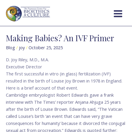
Skip
Main
to
Menu
content
Making Babies? An IVF Primer
Making
Babies?
Blog
/
joy
/
October 25, 2025
An
IVF
D. Joy Riley, M.D., M.A.
Primer
Executive Director
The first successful in vitro (in glass) fertilization (IVF)
resulted in the birth of Louise Joy Brown in 1978 in England.
Here is a brief account of that event.
Cambridge embryologist Robert Edwards gave a frank
interview with The Times‘ reporter Anjana Ahjuga 25 years
after the birth of Louise Brown. Edwards said, “The Vatican
called Louise’s birth ‘an event that can have very grave
consequences for humanity’ because it divorced the conjugal
sexual act from procreation.” Edwards is quoted further: