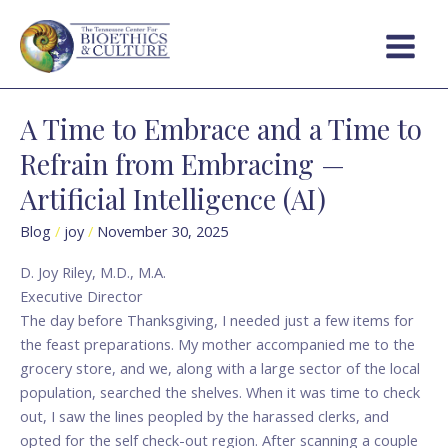
Skip
Main
to
Menu
content
A Time to Embrace and a Time to
A
Time
Refrain from Embracing —
to
Artificial Intelligence (AI)
Embrace
and
Blog
/
joy
/
November 30, 2025
a
Time
D. Joy Riley, M.D., M.A.
to
Executive Director
Refrain
The day before Thanksgiving, I needed just a few items for
from
the feast preparations. My mother accompanied me to the
Embracing
grocery store, and we, along with a large sector of the local
—
population, searched the shelves. When it was time to check
Artificial
out, I saw the lines peopled by the harassed clerks, and
Intelligence
opted for the self check-out region. After scanning a couple