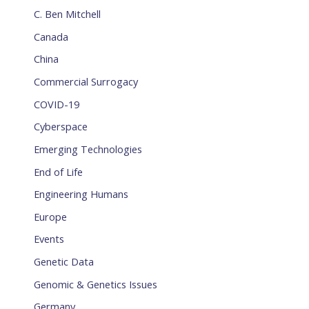
C. Ben Mitchell
Canada
China
Commercial Surrogacy
COVID-19
Cyberspace
Emerging Technologies
End of Life
Engineering Humans
Europe
Events
Genetic Data
Genomic & Genetics Issues
Germany