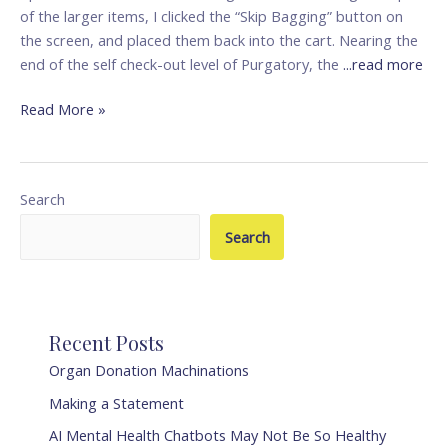
(AI)
of the larger items, I clicked the “Skip Bagging” button on
the screen, and placed them back into the cart. Nearing the
end of the self check-out level of Purgatory, the
...read more
Read More »
Search
Search
Recent Posts
Organ Donation Machinations
Making a Statement
AI Mental Health Chatbots May Not Be So Healthy