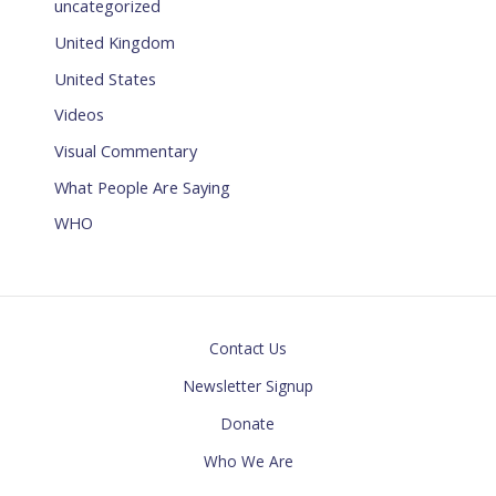
uncategorized
United Kingdom
United States
Videos
Visual Commentary
What People Are Saying
WHO
Contact Us
Newsletter Signup
Donate
Who We Are