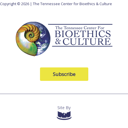
Copyright © 2026 | The Tennessee Center for Bioethics & Culture
Subscribe
Site By