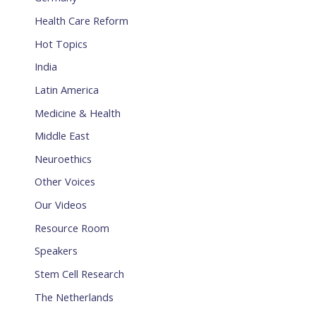
Health Care Reform
Hot Topics
India
Latin America
Medicine & Health
Middle East
Neuroethics
Other Voices
Our Videos
Resource Room
Speakers
Stem Cell Research
The Netherlands