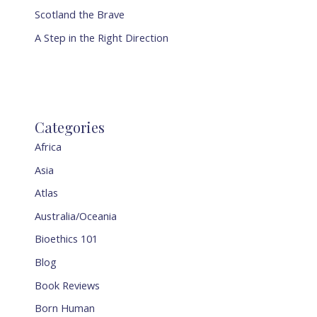
Scotland the Brave
A Step in the Right Direction
Categories
Africa
Asia
Atlas
Australia/Oceania
Bioethics 101
Blog
Book Reviews
Born Human