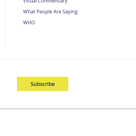
Visual Commentary
What People Are Saying
WHO
Subscribe