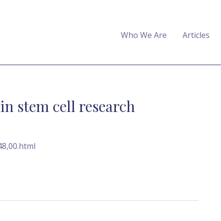
Who We Are
Articles
in stem cell research
48,00.html