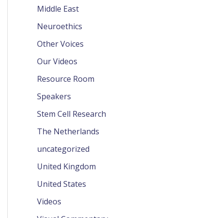
Middle East
Neuroethics
Other Voices
Our Videos
Resource Room
Speakers
Stem Cell Research
The Netherlands
uncategorized
United Kingdom
United States
Videos