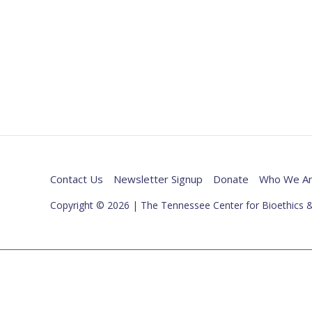
Contact Us
Newsletter Signup
Donate
Who We A
Copyright © 2026 | The Tennessee Center for Bioethics &