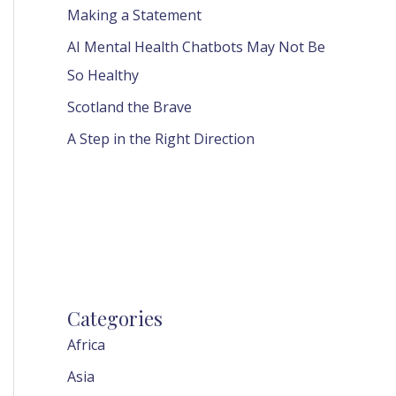
Making a Statement
AI Mental Health Chatbots May Not Be
So Healthy
Scotland the Brave
A Step in the Right Direction
Categories
Africa
Asia