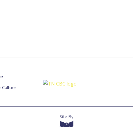
re
 Culture
Site By