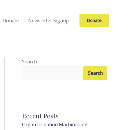
Donate
Newsletter Signup
Donate
Search
Search
Recent Posts
Organ Donation Machinations