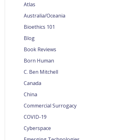
Atlas
Australia/Oceania
Bioethics 101
Blog
Book Reviews
Born Human
C. Ben Mitchell
Canada
China
Commercial Surrogacy
COVID-19
Cyberspace
Emerging Technologies