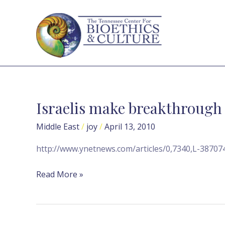
Skip
to
content
Israelis make breakthrough 
Israelis
make
Middle East
/
joy
/
April 13, 2010
breakthrough
in
http://www.ynetnews.com/articles/0,7340,L-38707
stem
cell
Read More »
research