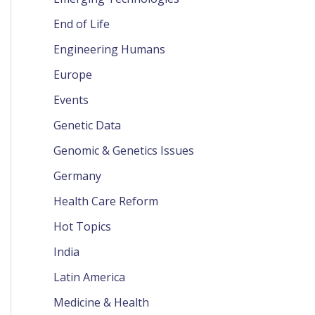
End of Life
Engineering Humans
Europe
Events
Genetic Data
Genomic & Genetics Issues
Germany
Health Care Reform
Hot Topics
India
Latin America
Medicine & Health