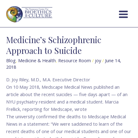
Skip
Main
to
Menu
content
Medicine’s Schizophrenic
Medicine’s
Schizophrenic
Approach to Suicide
Approach
to
Blog
,
Medicine & Health
,
Resource Room
/
joy
/
June 14,
2018
Suicide
D. Joy Riley, M.D., M.A. Executive Director
On 10 May 2018, Medscape Medical News published an
article about the recent suicides — five days apart — of an
NYU psychiatry resident and a medical student. Marcia
Frellick, reporting for Medscape, wrote
The university confirmed the deaths to Medscape Medical
News in a statement: “We were saddened to learn of the
recent deaths of one of our medical students and one of our