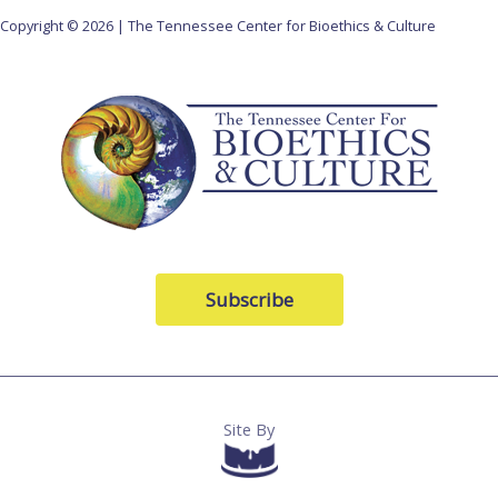
Copyright © 2026 | The Tennessee Center for Bioethics & Culture
Subscribe
Site By