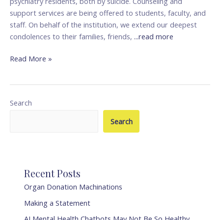
psychiatry residents, both by suicide. Counseling and
support services are being offered to students, faculty, and
staff. On behalf of the institution, we extend our deepest
condolences to their families, friends,
...read more
Read More »
Search
Search
Recent Posts
Organ Donation Machinations
Making a Statement
AI Mental Health Chatbots May Not Be So Healthy