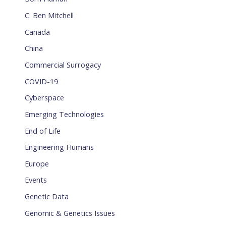
C. Ben Mitchell
Canada
China
Commercial Surrogacy
COVID-19
Cyberspace
Emerging Technologies
End of Life
Engineering Humans
Europe
Events
Genetic Data
Genomic & Genetics Issues