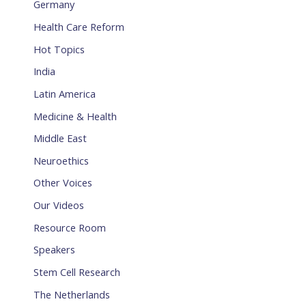
Germany
Health Care Reform
Hot Topics
India
Latin America
Medicine & Health
Middle East
Neuroethics
Other Voices
Our Videos
Resource Room
Speakers
Stem Cell Research
The Netherlands