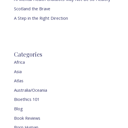
Scotland the Brave
A Step in the Right Direction
Categories
Africa
Asia
Atlas
Australia/Oceania
Bioethics 101
Blog
Book Reviews
Born Human