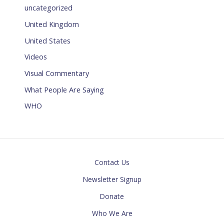
uncategorized
United Kingdom
United States
Videos
Visual Commentary
What People Are Saying
WHO
Contact Us
Newsletter Signup
Donate
Who We Are